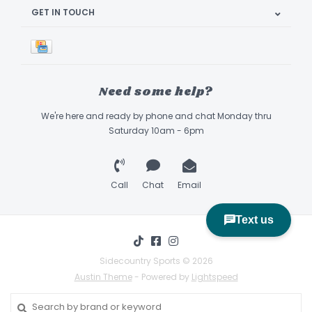
GET IN TOUCH
Need some help?
We're here and ready by phone and chat Monday thru
Saturday 10am - 6pm
Call
Chat
Email
Sidecountry Sports © 2026
Austin Theme
- Powered by
Lightspeed
Book Appointment & Demo