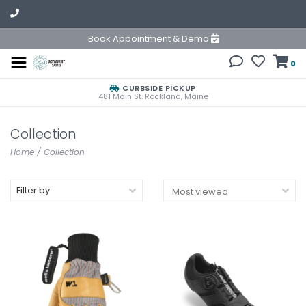
Book Appointment & Demo
0
CURBSIDE PICKUP
481 Main St. Rockland, Maine
Collection
Home
/
Collection
Filter by