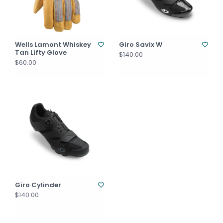
Wells Lamont Whiskey
Giro Savix W
Tan Lifty Glove
$140.00
$60.00
Giro Cylinder
$140.00