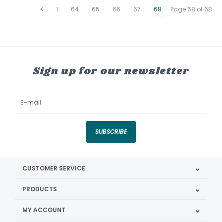
1
64
65
66
67
68
Page 68 of 68
Sign up for our newsletter
SUBSCRIBE
CUSTOMER SERVICE
PRODUCTS
MY ACCOUNT