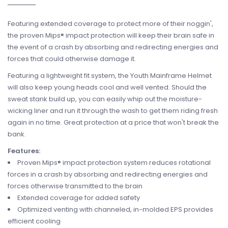
Featuring extended coverage to protect more of their noggin',
the proven Mips® impact protection will keep their brain safe in
the event of a crash by absorbing and redirecting energies and
forces that could otherwise damage it.
Featuring a lightweight fit system, the Youth Mainframe Helmet
will also keep young heads cool and well vented. Should the
sweat stank build up, you can easily whip out the moisture-
wicking liner and run it through the wash to get them riding fresh
again in no time. Great protection at a price that won't break the
bank.
Features:
Proven Mips® impact protection system reduces rotational
forces in a crash by absorbing and redirecting energies and
forces otherwise transmitted to the brain
Extended coverage for added safety
Optimized venting with channeled, in-molded EPS provides
efficient cooling