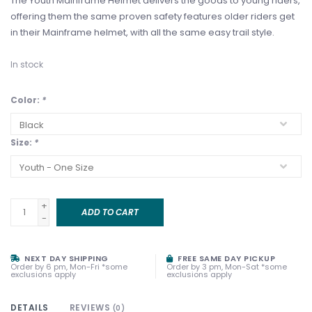
The Youth Mainframe Helmet delivers the goods to young riders,
offering them the same proven safety features older riders get
in their Mainframe helmet, with all the same easy trail style.
In stock
Color:
*
Size:
*
+
ADD TO CART
-
NEXT DAY SHIPPING
FREE SAME DAY PICKUP
Order by 6 pm, Mon-Fri *some
Order by 3 pm, Mon-Sat *some
exclusions apply
exclusions apply
DETAILS
REVIEWS
(0)