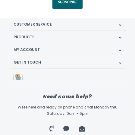
SUBSCRIBE
CUSTOMER SERVICE
PRODUCTS
MY ACCOUNT
GET IN TOUCH
Need some help?
We're here and ready by phone and chat Monday thru
Saturday 10am - 6pm