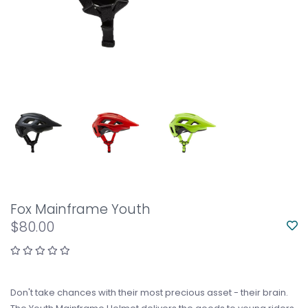
Fox Mainframe Youth
$80.00
Don't take chances with their most precious asset - their brain.