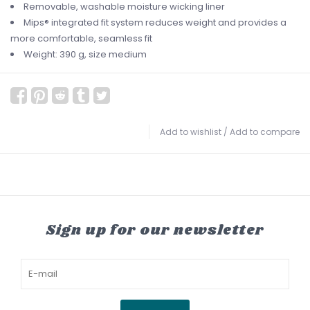
Removable, washable moisture wicking liner
Mips® integrated fit system reduces weight and provides a
more comfortable, seamless fit
Weight: 390 g, size medium
Add to wishlist
/
Add to compare
Sign up for our newsletter