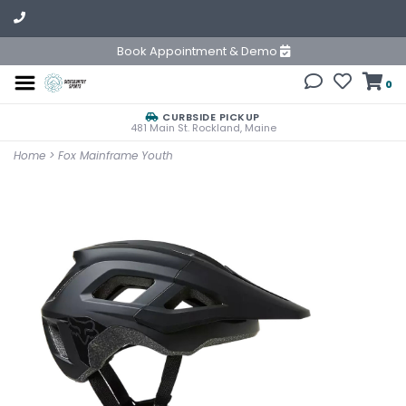
Book Appointment & Demo
0
CURBSIDE PICKUP
481 Main St. Rockland, Maine
Home
>
Fox Mainframe Youth