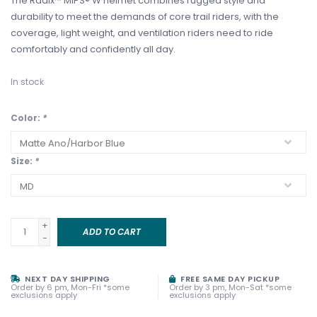
The Radix™ MIPS® W helmet combines rugged style and
durability to meet the demands of core trail riders, with the
coverage, light weight, and ventilation riders need to ride
comfortably and confidently all day.
In stock
Color:
*
Size:
*
+
ADD TO CART
-
NEXT DAY SHIPPING
FREE SAME DAY PICKUP
Order by 6 pm, Mon-Fri *some
Order by 3 pm, Mon-Sat *some
exclusions apply
exclusions apply