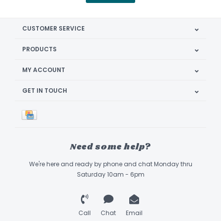
CUSTOMER SERVICE
PRODUCTS
MY ACCOUNT
GET IN TOUCH
Need some help?
We're here and ready by phone and chat Monday thru
Saturday 10am - 6pm
Call
Chat
Email