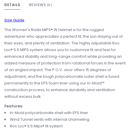
DETAILS
REVIEWS
(0)
Size Guide
The Women's Radix MIPS® W Helmet is for the rugged
adventurer who appreciates a perfect fit, the sun staying out of
their eyes, and plenty of ventilation. The highly adjustable Roc
Loc® 5.5 MIPS system allows you to customize fit and feel for
enhanced stability and long-range comfort while providing an
added measure of protection from rotational forces in the event
of an angled impact. The P.O.V. visor offers 15 degrees of
adjustment, and the tough polycarbonate outer shell is fused
permanently to the EPS foam liner using our In-Mold™
construction process, to enhance durability and ventilation
without excess bulk.
Features:
In-Mold polycarbonate shell with EPS liner
Wind Tunnel vents with internal channeling
Roc Loc® 5.5 Mips® fit system