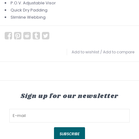
P.O.V. Adjustable Visor
Quick Dry Padding
Slimline Webbing
Add to wishlist
/
Add to compare
Sign up for our newsletter
SUBSCRIBE