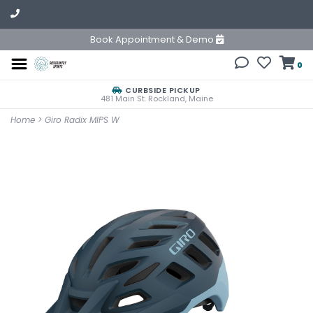
Book Appointment & Demo
0
CURBSIDE PICKUP
481 Main St. Rockland, Maine
Home
>
Giro Radix MIPS W