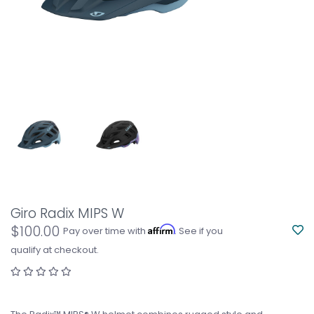
Giro Radix MIPS W
$100.00
Affirm
Pay over time with
. See if you
qualify at checkout.