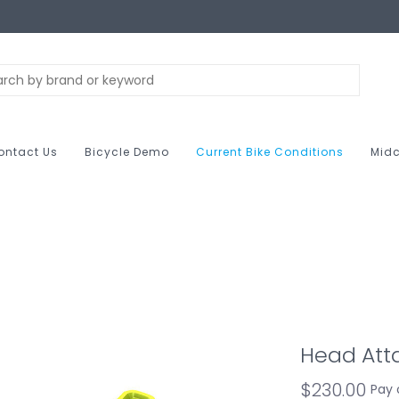
ontact Us
Bicycle Demo
Current Bike Conditions
Midc
Head Atta
$230.00
Pay 