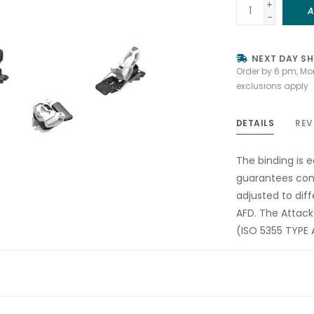
+
A
-
NEXT DAY SH
Order by 6 pm, Mo
exclusions apply
DETAILS
REV
The binding is 
guarantees cons
adjusted to diff
AFD. The Attack 
(ISO 5355 TYPE A