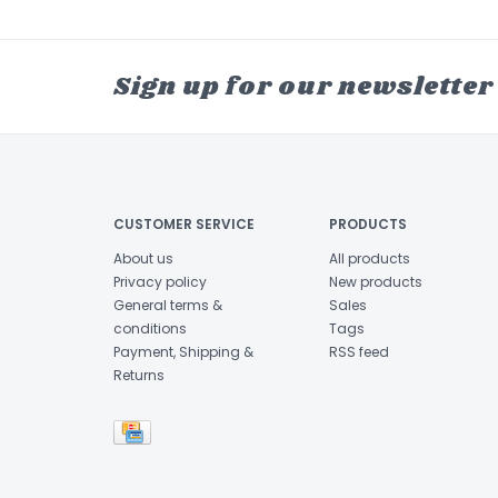
Sign up for our newsletter
CUSTOMER SERVICE
PRODUCTS
About us
All products
Privacy policy
New products
General terms &
Sales
conditions
Tags
Payment, Shipping &
RSS feed
Returns