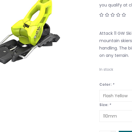
you qualify at 
Attack 11 GW Ski
mountain skiers
handling. The bi
on any terrain.
In stock
Color:
*
Size:
*