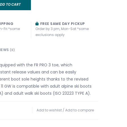
DD TO CART
IPPING
FREE SAME DAY PICKUP
n-Fri *some
Order by 3 pm, Mon-Sat *some
exclusions apply
IEWS
(0)
equipped with the FR PRO 3 toe, which
tant release values and can be easily
erent boot sole heights thanks to the revised
11 GW is compatible with adult alpine ski boots
) and adult walk ski boots (ISO 23223 TYPE A).
Add to wishlist
/
Add to compare