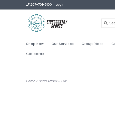
207-701-5100
Login
Shop Now
Our Services
Group Rides
C
Gift cards
Home
>
Head Attack 11 GW