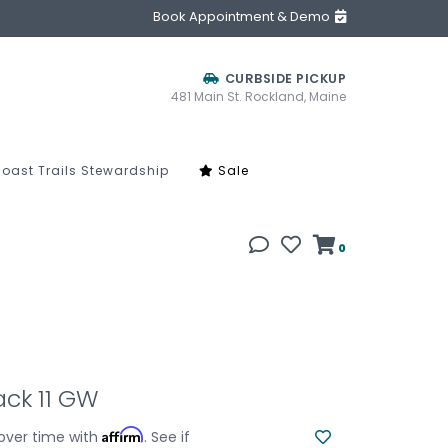
Book Appointment & Demo
CURBSIDE PICKUP
481 Main St. Rockland, Maine
oast Trails Stewardship
Sale
0
ck 11 GW
Affirm
over time with
. See if