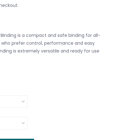
checkout.
 BInding is a compact and safe binding for all-
 who prefer control, performance and easy
nding is extremely versatile and ready for use