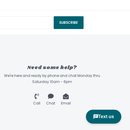
SUBSCRIBE
Need some help?
We're here and ready by phone and chat Monday thru
Saturday 10am - 6pm
Call
Chat
Email