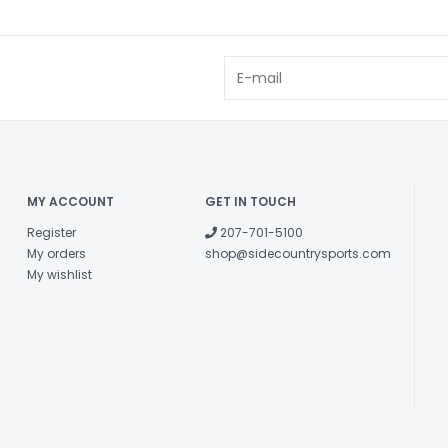
MY ACCOUNT
GET IN TOUCH
Register
207-701-5100
My orders
shop@sidecountrysports.com
My wishlist