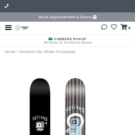
Book Appointment & Demo
0
CURBSIDE PICKUP
481 Main St. Rockland, Maine
Home
>
Hovland City Slicker Snowskate