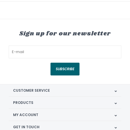
Sign up for our newsletter
SUBSCRIBE
CUSTOMER SERVICE
PRODUCTS
MY ACCOUNT
GET IN TOUCH