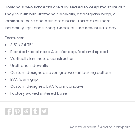
Hovland's new flatdecks are fully sealed to keep moisture out.
They're built with urethane sidewalls, a fiberglass wrap, a
laminated core and a sintered base. This makes them
incredibly light and strong. Check out the new build today
Features:
8.5” x 34.75”
Blended radial nose & tail for pop, feel and speed
Vertically laminated construction
Urethane sidewalls
Custom designed seven groove rail locking pattern
EVA foam grip
Custom designed EVA foam concave
Factory waxed sintered base
Add to wishlist
/
Add to compare