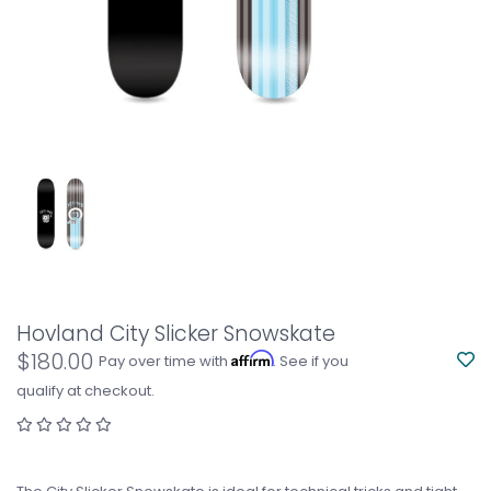
Hovland City Slicker Snowskate
$180.00
Affirm
Pay over time with
. See if you
qualify at checkout.