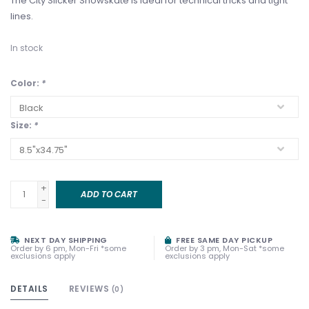
The City Slicker Snowskate is ideal for technical tricks and tight
lines.
In stock
Color:
*
Size:
*
+
ADD TO CART
-
NEXT DAY SHIPPING
FREE SAME DAY PICKUP
Order by 6 pm, Mon-Fri *some
Order by 3 pm, Mon-Sat *some
exclusions apply
exclusions apply
DETAILS
REVIEWS
(0)