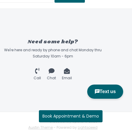
Need some help?
We're here and ready by phone and chat Monday thru
Saturday 10am - 6pm
Call
Chat
Email
Book Appointment & Demo
Sidecountry Sports © 2026
Austin Theme
- Powered by
Lightspeed