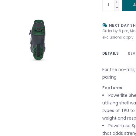
+
A
-
NEXT DAY SH
Order by 6 pm, Mo
exclusions apply
DETAILS
REV
For the no-frill
pairing.
Features:
Powerlite She
utilizing shell 
types of TPU to
weight and resp
Powerfuse Sp
that adds stren