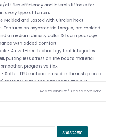
/aft flex efficiency and lateral stiffness for
n every type of terrain.
Pre Molded and Lasted with Ultralon heat
. Features an asymmetric tongue, pre molded
 and a medium density collar & foam package
rmance with added comfort.
ock - A rivet-free technology that integrates
ll, putting less stress on the boot’s material
smoother, progressive flex.
p - Softer TPU material is used in the instep area
' shells for quick and easy entry and exit.
ldable - Both the boot's shell and cuff are
Add to wishlist
/
Add to compare
g heat-molded to a variety of foot shapes for
t.
SUBSCRIBE