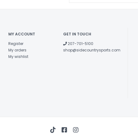
MY ACCOUNT
GET IN TOUCH
Register
207-701-5100
My orders
shop@sidecountrysports.com
My wishlist