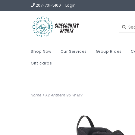
207-701-5100
Login
Shop Now
Our Services
Group Rides
C
Gift cards
Home
>
K2 Anthem 95 W MV