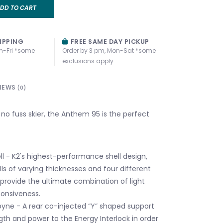
DD TO CART
IPPING
FREE SAME DAY PICKUP
n-Fri *some
Order by 3 pm, Mon-Sat *some
exclusions apply
IEWS
(0)
s, no fuss skier, the Anthem 95 is the perfect
ll - K2's highest-performance shell design,
walls of varying thicknesses and four different
 provide the ultimate combination of light
onsiveness.
yne - A rear co-injected “Y” shaped support
gth and power to the Energy Interlock in order