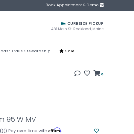
Book Appointment & Demo
CURBSIDE PICKUP
481 Main St. Rockland, Maine
oast Trails Stewardship
Sale
0
m 95 W MV
.00
Affirm
Pay over time with
.