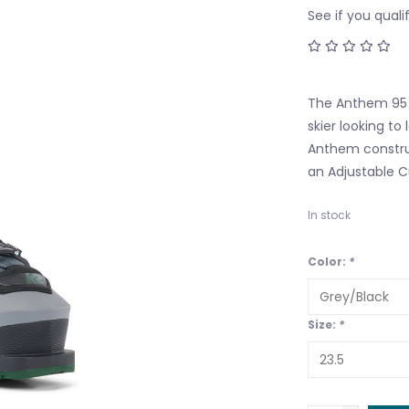
See if you quali
The Anthem 95 i
skier looking to 
Anthem construc
an Adjustable Cu
In stock
Color:
*
Size:
*