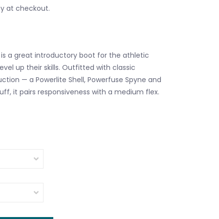
fy at checkout.
s a great introductory boot for the athletic
level up their skills. Outfitted with classic
tion — a Powerlite Shell, Powerfuse Spyne and
ff, it pairs responsiveness with a medium flex.