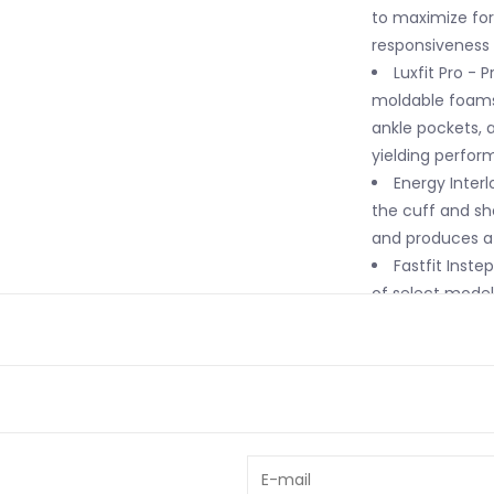
to maximize fore
responsiveness i
Luxfit Pro - 
moldable foams
ankle pockets,
yielding perfo
Energy Interl
the cuff and she
and produces a 
Fastfit Inste
of select models
Fully Heat Mo
capable of bein
a true custom fi