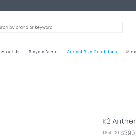
ontact Us
Bicycle Demo
Current Bike Conditions
Midc
K2 Anthe
$390
$650.00