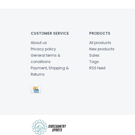
CUSTOMER SERVICE
PRODUCTS
About us
All products
Privacy policy
New products
General terms &
Sales
conditions
Tags
Payment, Shipping &
RSS feed
Returns