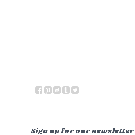
Sign up for our newsletter