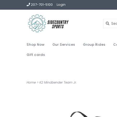
207-701-5100
Login
Shop Now
Our Services
Group Rides
C
Gift cards
Home
>
K2 Mindbender Team Jr.