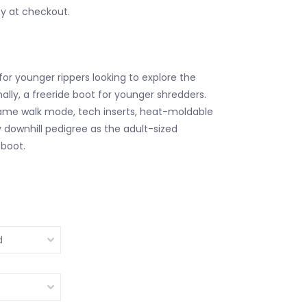
fy at checkout.
for younger rippers looking to explore the
ally, a freeride boot for younger shredders.
ame walk mode, tech inserts, heat-moldable
y downhill pedigree as the adult-sized
boot.