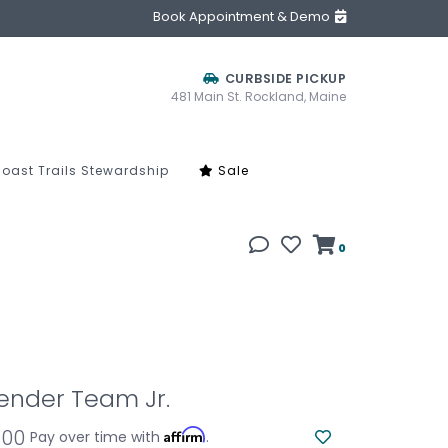
Book Appointment & Demo
CURBSIDE PICKUP
481 Main St. Rockland, Maine
oast Trails Stewardship
Sale
0
ender Team Jr.
.00
Affirm
Pay over time with
.