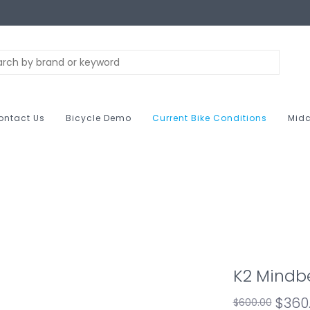
ontact Us
Bicycle Demo
Current Bike Conditions
Midc
K2 Mindb
$360
$600.00