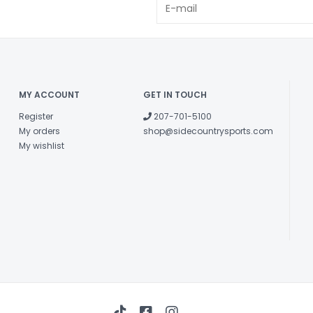
MY ACCOUNT
GET IN TOUCH
Register
207-701-5100
My orders
shop@sidecountrysports.com
My wishlist