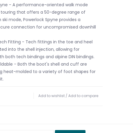
pyne - A performance-oriented walk mode
i touring that offers a 50-degree range of
 ski mode, Powerlock Spyne provides a
ecure connection for uncompromised downhill
ch Fitting - Tech fittings in the toe and heel
ted into the shell injection, allowing for
th both tech bindings and alpine DIN bindings.
ldable - Both the boot's shell and cuff are
g heat-molded to a variety of foot shapes for
t.
Add to wishlist
/
Add to compare