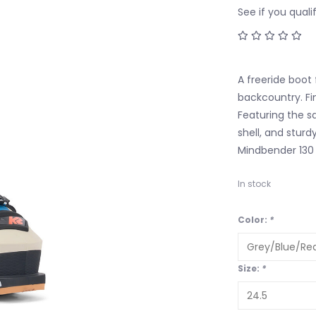
See if you quali
A freeride boot 
backcountry. Fin
Featuring the s
shell, and sturd
Mindbender 130 
In stock
Color:
*
Size:
*