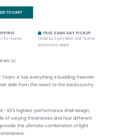
DD TO CART
IPPING
FREE SAME DAY PICKUP
n-Fri *some
Order by 3 pm, Mon-Sat *some
exclusions apply
IEWS
(0)
Team Jr has everything a budding freerider
eir skills from the resort to the backcountry
ll - K2's highest-performance shell design,
walls of varying thicknesses and four different
 provide the ultimate combination of light
onsiveness.