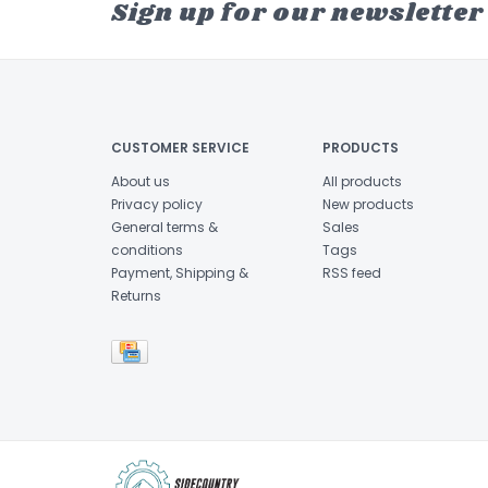
Sign up for our newsletter
CUSTOMER SERVICE
PRODUCTS
About us
All products
Privacy policy
New products
General terms &
Sales
conditions
Tags
Payment, Shipping &
RSS feed
Returns