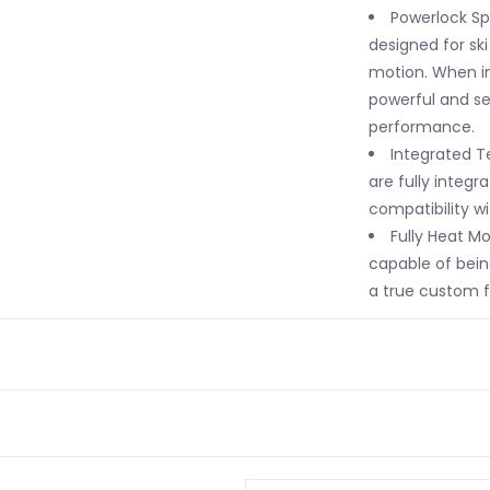
Powerlock S
designed for sk
motion. When in
powerful and s
performance.
Integrated Te
are fully integra
compatibility wi
Fully Heat Mo
capable of bein
a true custom fi