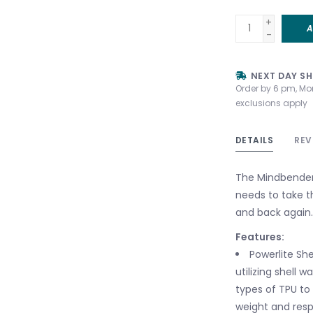
+
A
-
NEXT DAY SH
Order by 6 pm, Mo
exclusions apply
DETAILS
REV
The Mindbender 
needs to take th
and back again.
Features:
Powerlite She
utilizing shell 
types of TPU to
weight and resp