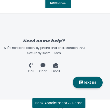
SUBSCRIBE
Need some help?
We're here and ready by phone and chat Monday thru
Saturday 10am - 6pm
Call
Chat
Email
Book Appointment & Demo
Sidecountry Sports © 2026