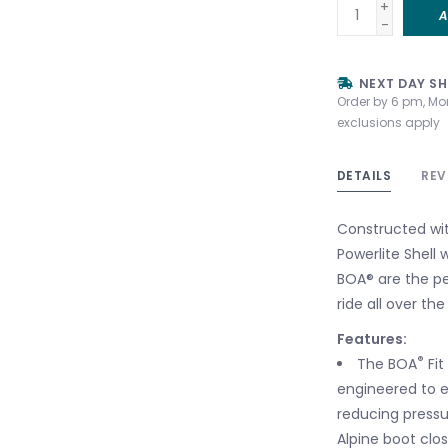
+
A
-
NEXT DAY SH
Order by 6 pm, Mo
exclusions apply
DETAILS
REV
Constructed wi
Powerlite Shell 
BOA® are the pe
ride all over th
Features:
®
The BOA
Fit
engineered to e
reducing pressu
Alpine boot clo