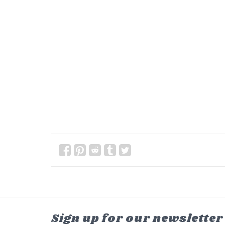
Sign up for our newsletter