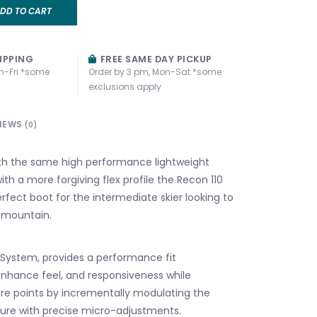
DD TO CART
IPPING
FREE SAME DAY PICKUP
n-Fri *some
Order by 3 pm, Mon-Sat *some
exclusions apply
IEWS
(0)
th the same high performance lightweight
with a more forgiving flex profile the Recon 110
rfect boot for the intermediate skier looking to
e mountain.
 System, provides a performance fit
nhance feel, and responsiveness while
re points by incrementally modulating the
sure with precise micro-adjustments.