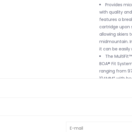
Provides micr
with quality an
features a brea
cartridge upon
allowing skiers 
midmountain. In
it can be easily
The MultiFit
BOA® Fit Syste
ranging from 9
104MM* with he
Softer TPU ma
models' shells f
K2's highest-
varying thickne
the ultimate co
A rear co-in
and power to th