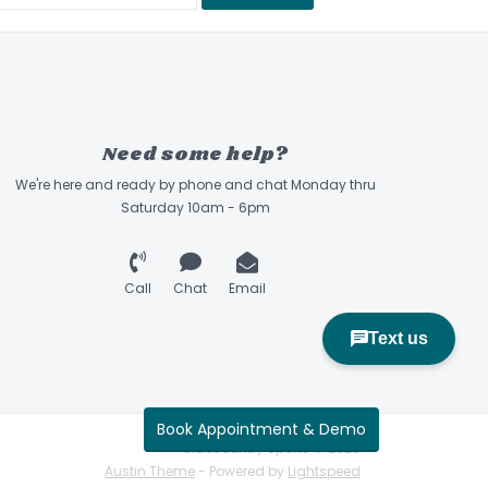
ficiency and lateral stiffness for responsiveness
terrain.
t's shell and cuff are capable of being heat-
ety of foot shapes for a true custom fit.
 Longer. Traps heat and insulates like a down
Need some help?
heat 15% better than traditional boot board.
dly
We're here and ready by phone and chat Monday thru
Saturday 10am - 6pm
technology that integrates the cuff and shell,
ress on the boot’s material and produces a
ssive flex.
Call
Chat
Email
nd Lasted with Ultralon heat moldable foams.
ymmetric tongue, pre molded ankle pockets,
ensity collar & foam package yielding
th added comfort.
Book Appointment & Demo
Sidecountry Sports © 2026
Austin Theme
- Powered by
Lightspeed