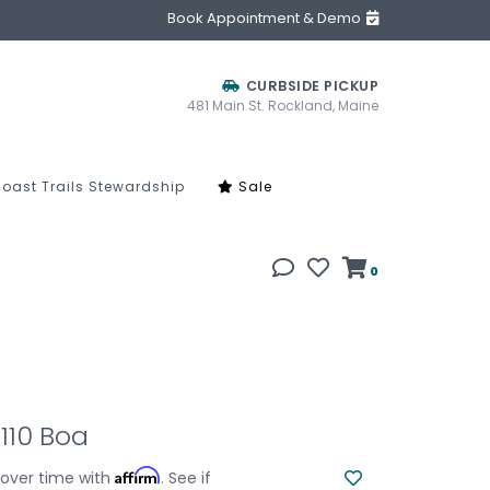
Book Appointment & Demo
CURBSIDE PICKUP
481 Main St. Rockland, Maine
oast Trails Stewardship
Sale
0
110 Boa
Affirm
 over time with
. See if