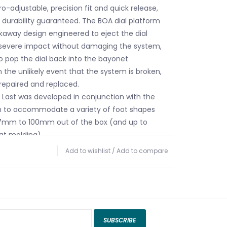
o-adjustable, precision fit and quick release,
d durability guaranteed. The BOA dial platform
kaway design engineered to eject the dial
 severe impact without damaging the system,
to pop the dial back into the bayonet
 the unlikely event that the system is broken,
 repaired and replaced.
™ Last was developed in conjunction with the
m to accommodate a variety of foot shapes
7mm to 100mm out of the box (and up to
at molding).
terial is used in the instep area of select
Add to wishlist
/
Add to compare
or quick and easy entry and exit.
performance shell design, utilizing shell walls of
sses and four different types of TPU to provide
mbination of light weight and responsiveness.
jected “Y” shaped support that adds strength
SUBSCRIBE
e Energy Interlock in order to maximize