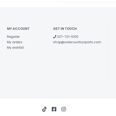
fore/aft flex ef
in every type of 
Both the boo
molded to a vari
MY ACCOUNT
GET IN TOUCH
Stay Warmer,
Register
207-701-5100
jacket. Retains 
My orders
shop@sidecountrysports.com
Boot-fitter frien
My wishlist
A rivet-free 
putting less st
smoother, progre
Pre Molded a
Features an as
and a medium d
performance wi