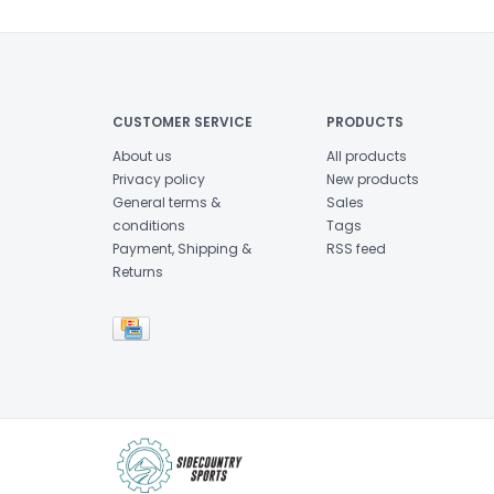
CUSTOMER SERVICE
PRODUCTS
About us
All products
Privacy policy
New products
General terms &
Sales
conditions
Tags
Payment, Shipping &
RSS feed
Returns