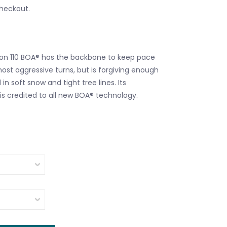
checkout.
con 110 BOA® has the backbone to keep pace
ost aggressive turns, but is forgiving enough
in soft snow and tight tree lines. Its
is credited to all new BOA® technology.