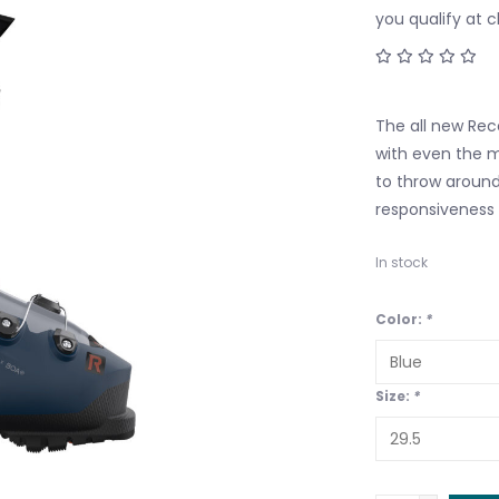
you qualify at 
The all new Re
with even the m
to throw around 
responsiveness 
In stock
Color:
*
Size:
*