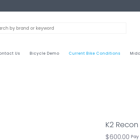
ontact Us
Bicycle Demo
Current Bike Conditions
Midc
K2 Recon 
$600.00
Pay