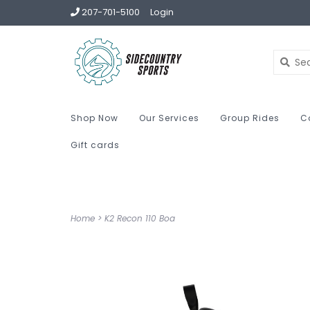
207-701-5100
Login
Shop Now
Our Services
Group Rides
C
Gift cards
Home
>
K2 Recon 110 Boa