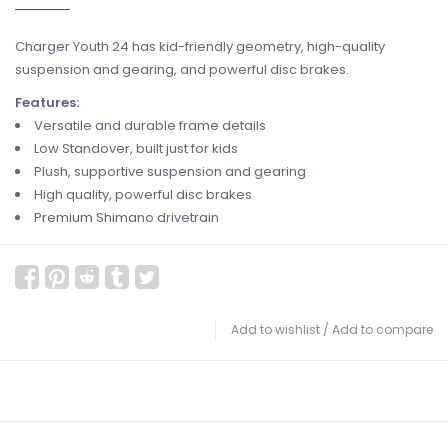
Charger Youth 24 has kid-friendly geometry, high-quality
suspension and gearing, and powerful disc brakes.
Features:
Versatile and durable frame details
Low Standover, built just for kids
Plush, supportive suspension and gearing
High quality, powerful disc brakes
Premium Shimano drivetrain
Add to wishlist
/
Add to compare