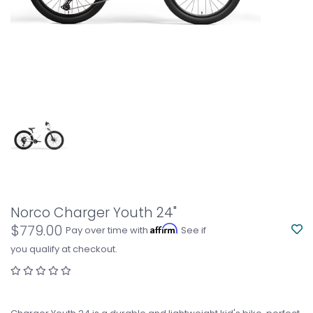
Norco Charger Youth 24"
$779.00
Affirm
Pay over time with
. See if
you qualify at checkout.