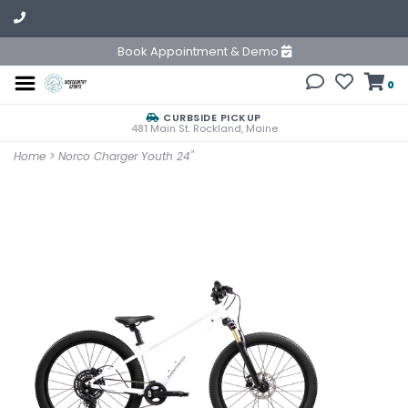
Book Appointment & Demo
0
CURBSIDE PICKUP
481 Main St. Rockland, Maine
Home
>
Norco Charger Youth 24"