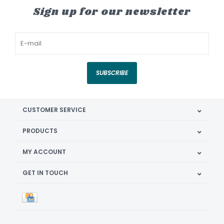
Sign up for our newsletter
SUBSCRIBE
CUSTOMER SERVICE
PRODUCTS
MY ACCOUNT
GET IN TOUCH