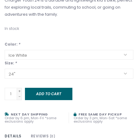
Charger Youth 24 is a durable and lightweight kid's bike, perfect
for exploring local trails, commuting to school, or going on
adventures with the family.
In stock
Color:
*
Size:
*
+
ADD TO CART
-
NEXT DAY SHIPPING
FREE SAME DAY PICKUP
Order by 6 pm, Mon-Fri *some
Order by 3 pm, Mon-Sat *some
exclusions apply
exclusions apply
DETAILS
REVIEWS
(0)