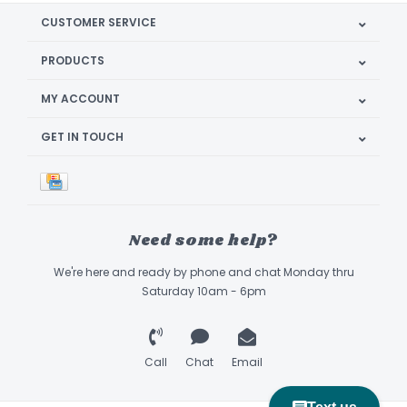
CUSTOMER SERVICE
PRODUCTS
MY ACCOUNT
GET IN TOUCH
Need some help?
We're here and ready by phone and chat Monday thru
Saturday 10am - 6pm
Call
Chat
Email