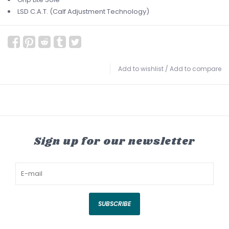
LSD C.A.T. (Calf Adjustment Technology)
Add to wishlist
/
Add to compare
Sign up for our newsletter
SUBSCRIBE