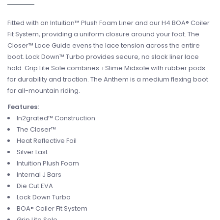
Fitted with an Intuition™ Plush Foam Liner and our H4 BOA® Coiler
Fit System, providing a uniform closure around your foot. The
Closer™ Lace Guide evens the lace tension across the entire
boot. Lock Down™ Turbo provides secure, no slack liner lace
hold. Grip Lite Sole combines +Slime Midsole with rubber pods
for durability and traction. The Anthem is a medium flexing boot
for all-mountain riding.
Features:
In2grated™ Construction
The Closer™
Heat Reflective Foil
Silver Last
Intuition Plush Foam
Internal J Bars
Die Cut EVA
Lock Down Turbo
BOA® Coiler Fit System
Grip Lite Sole