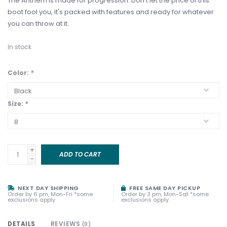
The Anthem is made for progression. Don't let the price of this
boot fool you, it's packed with features and ready for whatever
you can throw at it.
In stock
Color:
*
Size:
*
+
ADD TO CART
-
NEXT DAY SHIPPING
FREE SAME DAY PICKUP
Order by 6 pm, Mon-Fri *some
Order by 3 pm, Mon-Sat *some
exclusions apply
exclusions apply
DETAILS
REVIEWS
(0)