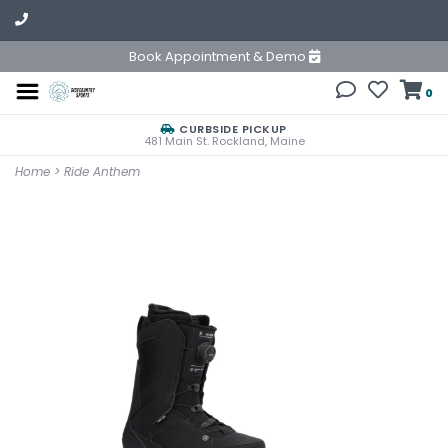
Book Appointment & Demo
0
CURBSIDE PICKUP
481 Main St. Rockland, Maine
Home
>
Ride Anthem