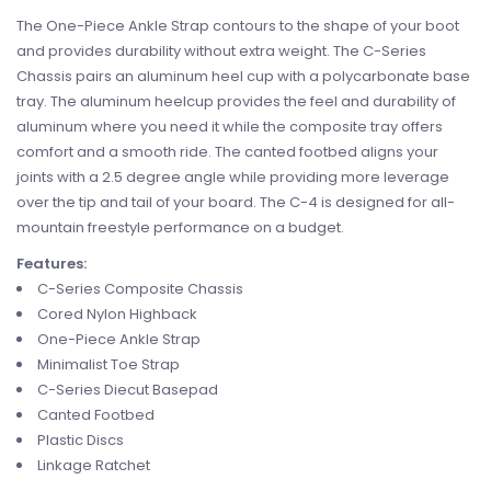
The One-Piece Ankle Strap contours to the shape of your boot
and provides durability without extra weight. The C-Series
Chassis pairs an aluminum heel cup with a polycarbonate base
tray. The aluminum heelcup provides the feel and durability of
aluminum where you need it while the composite tray offers
comfort and a smooth ride. The canted footbed aligns your
joints with a 2.5 degree angle while providing more leverage
over the tip and tail of your board. The C-4 is designed for all-
mountain freestyle performance on a budget.
Features:
C-Series Composite Chassis
Cored Nylon Highback
One-Piece Ankle Strap
Minimalist Toe Strap
C-Series Diecut Basepad
Canted Footbed
Plastic Discs
Linkage Ratchet