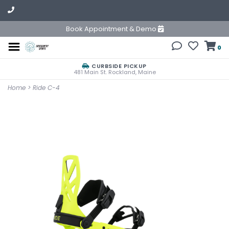
Book Appointment & Demo
0
CURBSIDE PICKUP
481 Main St. Rockland, Maine
Home
>
Ride C-4