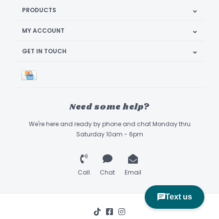
PRODUCTS
MY ACCOUNT
GET IN TOUCH
Need some help?
We're here and ready by phone and chat Monday thru
Saturday 10am - 6pm
Call
Chat
Email