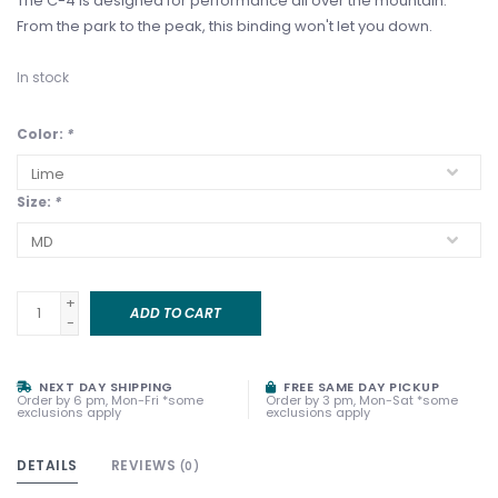
The C-4 is designed for performance all over the mountain.
From the park to the peak, this binding won't let you down.
In stock
Color:
*
Size:
*
+
ADD TO CART
-
NEXT DAY SHIPPING
FREE SAME DAY PICKUP
Order by 6 pm, Mon-Fri *some
Order by 3 pm, Mon-Sat *some
exclusions apply
exclusions apply
DETAILS
REVIEWS
(0)