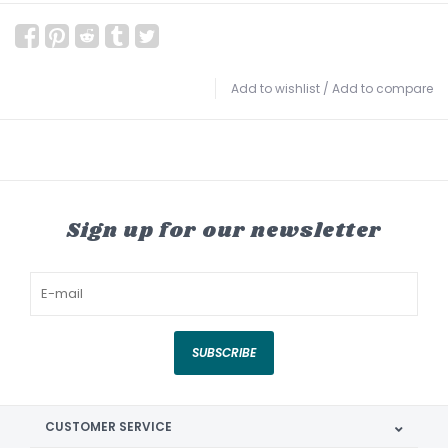
Add to wishlist
/
Add to compare
Sign up for our newsletter
SUBSCRIBE
CUSTOMER SERVICE