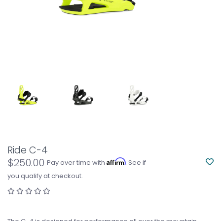
Ride C-4
$250.00
Affirm
Pay over time with
. See if
you qualify at checkout.