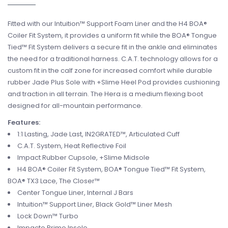
Fitted with our Intuition™ Support Foam Liner and the H4 BOA®
Coiler Fit System, it provides a uniform fit while the BOA® Tongue
Tied™ Fit System delivers a secure fit in the ankle and eliminates
the need for a traditional harness. C.A.T. technology allows for a
custom fit in the calf zone for increased comfort while durable
rubber Jade Plus Sole with +Slime Heel Pod provides cushioning
and traction in all terrain. The Hera is a medium flexing boot
designed for all-mountain performance.
Features:
1:1 Lasting, Jade Last, IN2GRATED™, Articulated Cuff
C.A.T. System, Heat Reflective Foil
Impact Rubber Cupsole, +Slime Midsole
H4 BOA® Coiler Fit System, BOA® Tongue Tied™ Fit System,
BOA® TX3 Lace, The Closer™
Center Tongue Liner, Internal J Bars
Intuition™ Support Liner, Black Gold™ Liner Mesh
Lock Down™ Turbo
Impacto Primo Insole