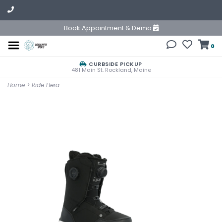
Book Appointment & Demo
0
CURBSIDE PICKUP
481 Main St. Rockland, Maine
Home
>
Ride Hera