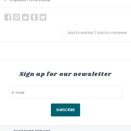
Add to wishlist
/
Add to compare
Sign up for our newsletter
SUBSCRIBE