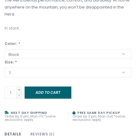
The Hera blends performance, comfort, and durability. At home
anywhere on the mountain, you won't be disappointed in the
Hera.
In stock
Color:
*
Size:
*
+
ADD TO CART
-
NEXT DAY SHIPPING
FREE SAME DAY PICKUP
Order by 6 pm, Mon-Fri *some
Order by 3 pm, Mon-Sat *some
exclusions apply
exclusions apply
DETAILS
REVIEWS
(0)