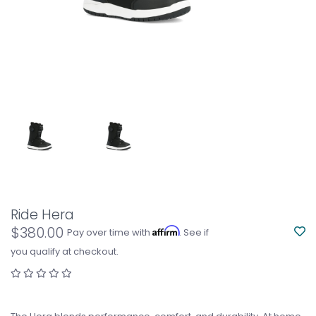
Ride Hera
$380.00
Affirm
Pay over time with
. See if
you qualify at checkout.