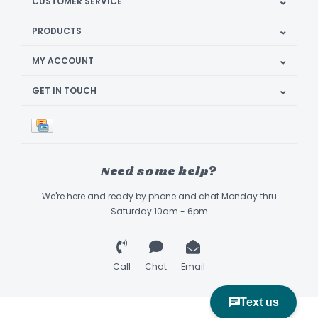
CUSTOMER SERVICE
PRODUCTS
MY ACCOUNT
GET IN TOUCH
Need some help?
We're here and ready by phone and chat Monday thru
Saturday 10am - 6pm
Call
Chat
Email