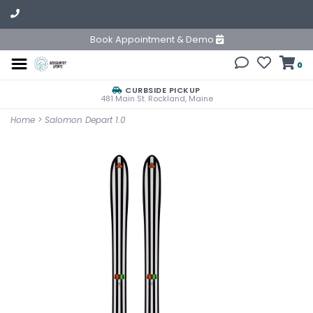
Book Appointment & Demo
0
CURBSIDE PICKUP
481 Main St. Rockland, Maine
Home
>
Salomon Depart 1.0