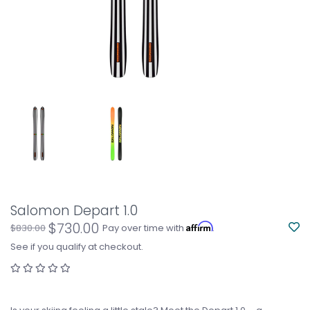
Salomon Depart 1.0
$730.00
Affirm
$830.00
Pay over time with
.
See if you qualify at checkout.