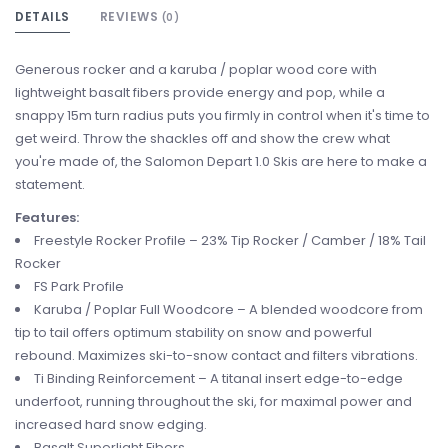
DETAILS
REVIEWS
(0)
Generous rocker and a karuba / poplar wood core with
lightweight basalt fibers provide energy and pop, while a
snappy 15m turn radius puts you firmly in control when it's time to
get weird. Throw the shackles off and show the crew what
you're made of, the Salomon Depart 1.0 Skis are here to make a
statement.
Features:
Freestyle Rocker Profile – 23% Tip Rocker / Camber / 18% Tail
Rocker
FS Park Profile
Karuba / Poplar Full Woodcore – A blended woodcore from
tip to tail offers optimum stability on snow and powerful
rebound. Maximizes ski-to-snow contact and filters vibrations.
Ti Binding Reinforcement – A titanal insert edge-to-edge
underfoot, running throughout the ski, for maximal power and
increased hard snow edging.
Basalt Superlight Fibers