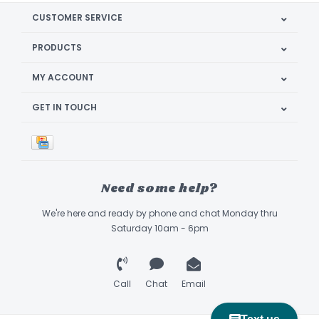
CUSTOMER SERVICE
PRODUCTS
MY ACCOUNT
GET IN TOUCH
Need some help?
We're here and ready by phone and chat Monday thru
Saturday 10am - 6pm
Call
Chat
Email