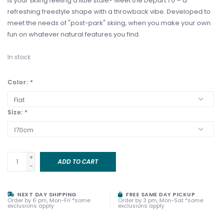
Is your skiing feeling a little stale? Meet the Depart 1.0 – a
refreshing freestyle shape with a throwback vibe. Developed to
meet the needs of "post-park" skiing, when you make your own
fun on whatever natural features you find.
In stock
Color:
*
Size:
*
+
ADD TO CART
-
NEXT DAY SHIPPING
FREE SAME DAY PICKUP
Order by 6 pm, Mon-Fri *some
Order by 3 pm, Mon-Sat *some
exclusions apply
exclusions apply