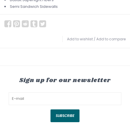
Semi Sandwich Sidewalls
Add to wishlist
/
Add to compare
Sign up for our newsletter
SUBSCRIBE