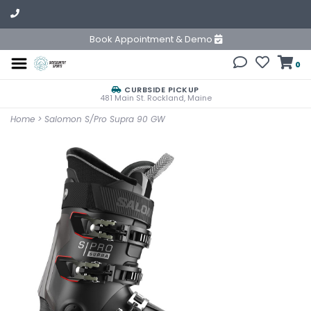
Book Appointment & Demo
0
CURBSIDE PICKUP
481 Main St. Rockland, Maine
Home
>
Salomon S/Pro Supra 90 GW