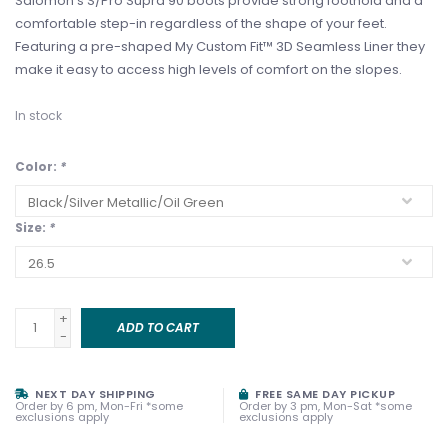
Salomon's S/Pro Supra 90 boots provide strong foothold and a
comfortable step-in regardless of the shape of your feet.
Featuring a pre-shaped My Custom Fit™ 3D Seamless Liner they
make it easy to access high levels of comfort on the slopes.
In stock
Color:
*
Size:
*
+
ADD TO CART
-
NEXT DAY SHIPPING
FREE SAME DAY PICKUP
Order by 6 pm, Mon-Fri *some
Order by 3 pm, Mon-Sat *some
exclusions apply
exclusions apply