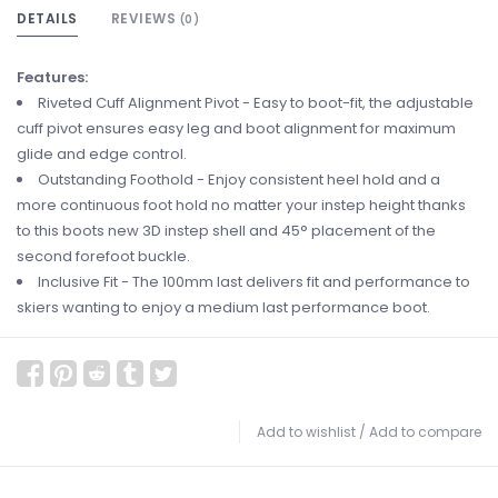
DETAILS
REVIEWS
(0)
Features:
Riveted Cuff Alignment Pivot - Easy to boot-fit, the adjustable
cuff pivot ensures easy leg and boot alignment for maximum
glide and edge control.
Outstanding Foothold - Enjoy consistent heel hold and a
more continuous foot hold no matter your instep height thanks
to this boots new 3D instep shell and 45° placement of the
second forefoot buckle.
Inclusive Fit - The 100mm last delivers fit and performance to
skiers wanting to enjoy a medium last performance boot.
Add to wishlist
/
Add to compare