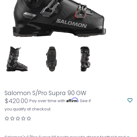
Salomon S/Pro Supra 90 GW
$420.00
Affirm
Pay over time with
. See if
you qualify at checkout.