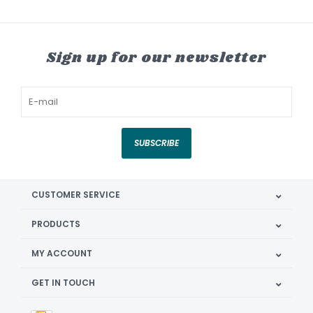
Sign up for our newsletter
SUBSCRIBE
CUSTOMER SERVICE
PRODUCTS
MY ACCOUNT
GET IN TOUCH