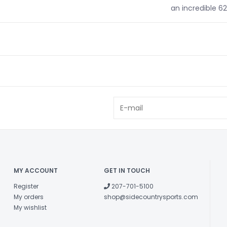
an incredible 6
MY ACCOUNT
GET IN TOUCH
Register
207-701-5100
My orders
shop@sidecountrysports.com
My wishlist