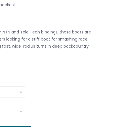
checkout.
 NTN and Tele Tech bindings, these boots are
ers looking for a stiff boot for smashing race
 fast, wide-radius turns in deep backcountry