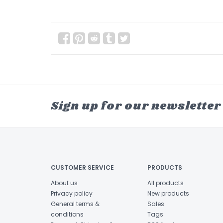
Sign up for our newsletter
CUSTOMER SERVICE
PRODUCTS
About us
All products
Privacy policy
New products
General terms &
Sales
conditions
Tags