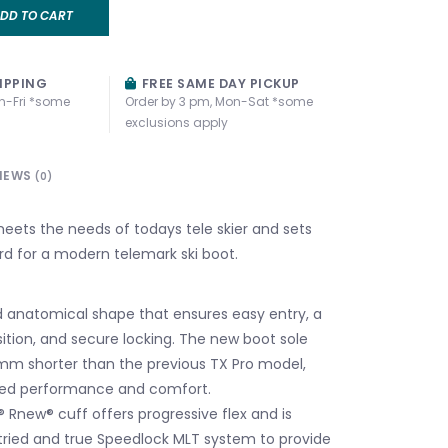
DD TO CART
IPPING
FREE SAME DAY PICKUP
n-Fri *some
Order by 3 pm, Mon-Sat *some
exclusions apply
IEWS
(0)
ts the needs of todays tele skier and sets
d for a modern telemark ski boot.
anatomical shape that ensures easy entry, a
sition, and secure locking. The new boot sole
mm shorter than the previous TX Pro model,
ved performance and comfort.
 Rnew® cuff offers progressive flex and is
 tried and true Speedlock MLT system to provide