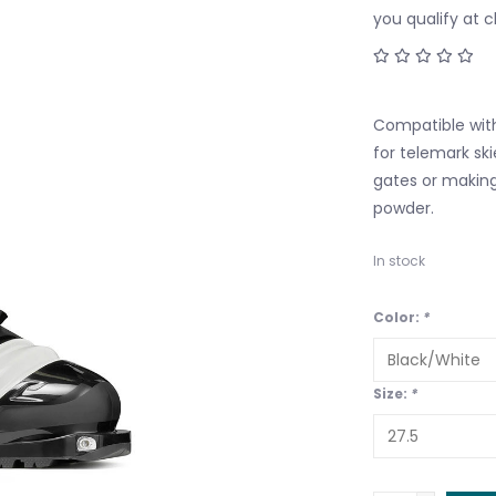
you qualify at 
Compatible with
for telemark ski
gates or making
powder.
In stock
Color:
*
Size:
*