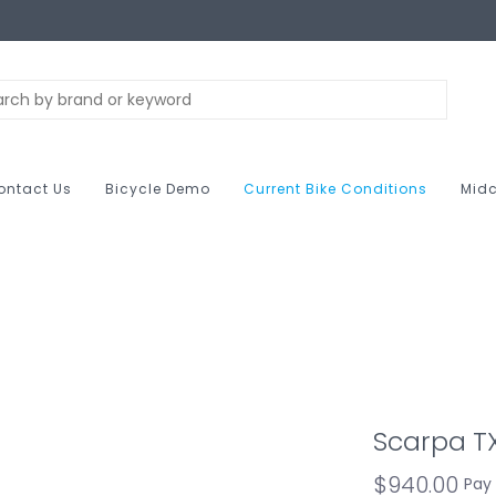
ontact Us
Bicycle Demo
Current Bike Conditions
Midc
Scarpa 
$940.00
Pay