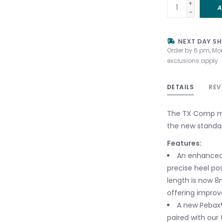
+
A
-
NEXT DAY SH
Order by 6 pm, Mo
exclusions apply
DETAILS
REV
The TX Comp mee
the new standar
Features:
An enhanced 
precise heel po
length is now 8
offering impro
A new Pebax®
paired with our