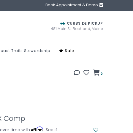
Book Appointment & Demo
CURBSIDE PICKUP
481 Main St. Rockland, Maine
oast Trails Stewardship
Sale
0
TX Comp
Affirm
 over time with
. See if