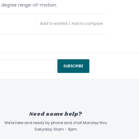
2 degree range-of-motion.
Add to wishlist
/
Add to compare
SUBSCRIBE
Need some help?
We're here and ready by phone and chat Monday thru
Saturday 10am - 6pm