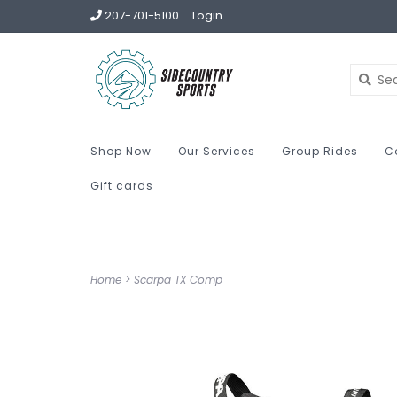
207-701-5100
Login
Shop Now
Our Services
Group Rides
C
Gift cards
Home
>
Scarpa TX Comp