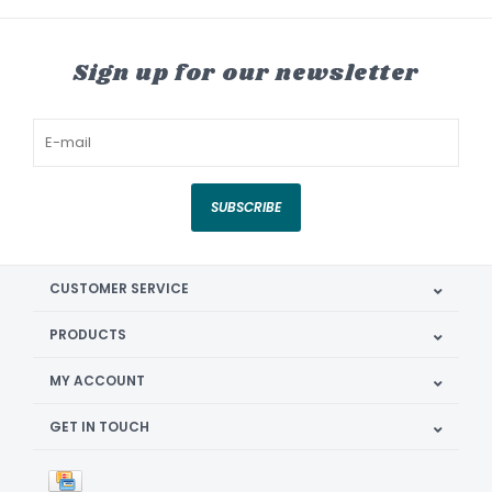
Sign up for our newsletter
SUBSCRIBE
CUSTOMER SERVICE
PRODUCTS
MY ACCOUNT
GET IN TOUCH