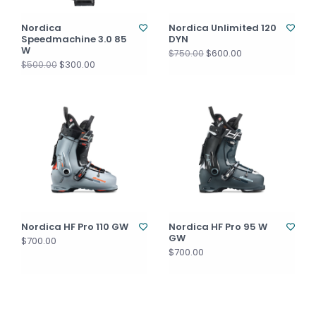
Nordica
Nordica Unlimited 120
Speedmachine 3.0 85
DYN
W
$600.00
$750.00
$300.00
$500.00
Nordica HF Pro 110 GW
Nordica HF Pro 95 W
GW
$700.00
$700.00