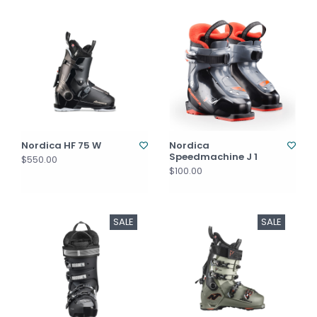
Nordica HF 75 W
Nordica
Speedmachine J 1
$550.00
$100.00
SALE
SALE