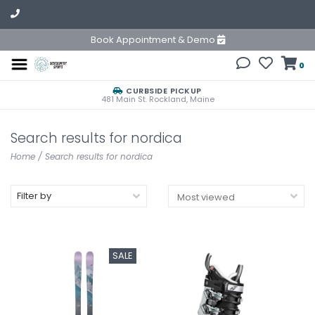
Book Appointment & Demo
0
CURBSIDE PICKUP
481 Main St. Rockland, Maine
Search results for nordica
Home
/
Search results for nordica
Filter by
SALE