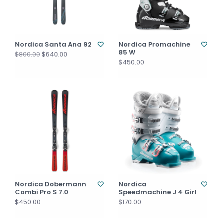
Nordica Santa Ana 92
Nordica Promachine
85 W
$640.00
$800.00
$450.00
Nordica Dobermann
Nordica
Combi Pro S 7.0
Speedmachine J 4 Girl
$450.00
$170.00