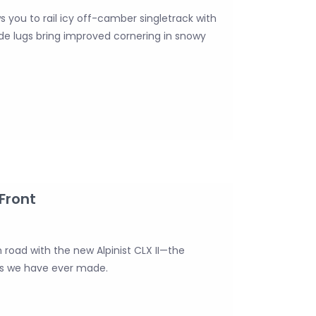
ws you to rail icy off-camber singletrack with
side lugs bring improved cornering in snowy
 Front
 road with the new Alpinist CLX II—the
els we have ever made.