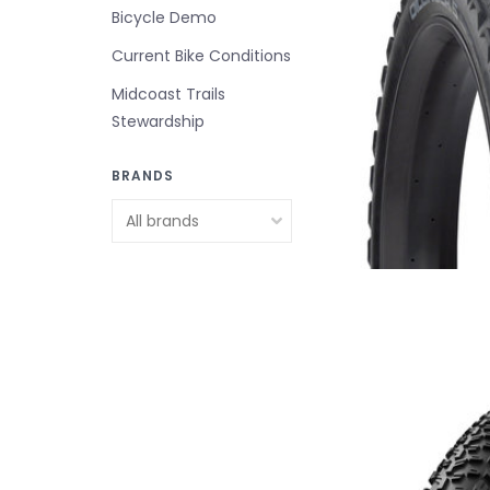
Bicycle Demo
Current Bike Conditions
Midcoast Trails
Stewardship
BRANDS