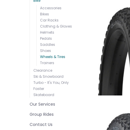
Bike
Accessories
Bikes
Car Racks
Clothing & Gloves
Helmets
Pedals
Saddles
Shoes
Wheels & Tires
Trainers
Clearance
Ski & Snowboard
Turbo - It's You, Only
Faster
Skateboard
Our Services
Group Rides
Contact Us