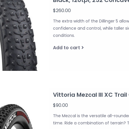
$260.00
The extra width of the Dillinger 5 allo
confidence and control, while taller 
conditions.
Add to cart
Vittoria Mezcal III XC Trail
$90.00
The Mezcal is the versatile all-round
time. Ride a combination of terrain? T