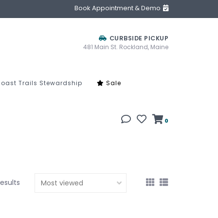
Book Appointment & Demo
CURBSIDE PICKUP
481 Main St. Rockland, Maine
oast Trails Stewardship
Sale
0
results