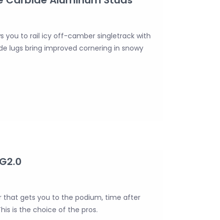
ws you to rail icy off-camber singletrack with
side lugs bring improved cornering in snowy
 G2.0
er that gets you to the podium, time after
his is the choice of the pros.