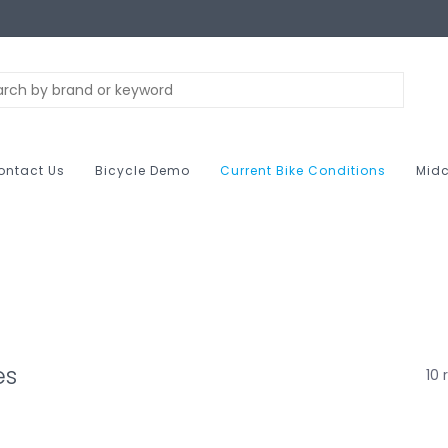
ontact Us
Bicycle Demo
Current Bike Conditions
Midc
es
10 