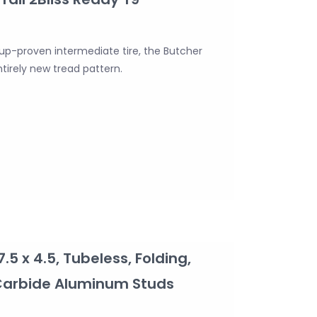
up-proven intermediate tire, the Butcher
ntirely new tread pattern.
7.5 x 4.5, Tubeless, Folding,
 Carbide Aluminum Studs