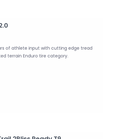
2.0
s of athlete input with cutting edge tread
ed terrain Enduro tire category.
rail 2Bliss Ready T9