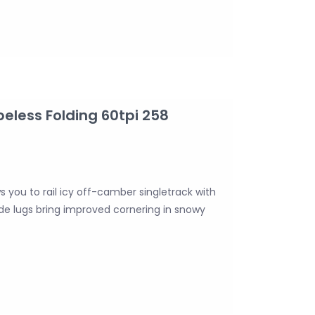
beless Folding 60tpi 258
ws you to rail icy off-camber singletrack with
side lugs bring improved cornering in snowy