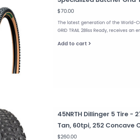
$70.00
The latest generation of the World-C
GRID TRAIL 2Bliss Ready, receives an e
Add to cart
45NRTH Dillinger 5 Tire - 2
Tan, 60tpi, 252 Concave
$260.00