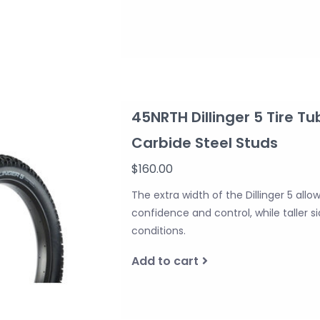
45NRTH Dillinger 5 Tire Tu
Carbide Steel Studs
$160.00
The extra width of the Dillinger 5 allo
confidence and control, while taller 
conditions.
Add to cart