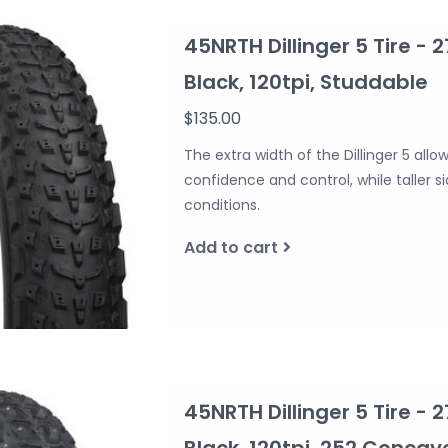
45NRTH Dillinger 5 Tire - 2
Black, 120tpi, Studdable
$135.00
The extra width of the Dillinger 5 allo
confidence and control, while taller 
conditions.
Add to cart
45NRTH Dillinger 5 Tire - 2
Black, 120tpi, 252 Conca