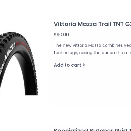
Vittoria Mazza Trail TNT G
$90.00
The new Vittoria Mazza combines year
technology, raising the bar on the mix
Add to cart
Specialized Butcher Grid T