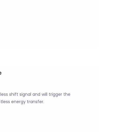
e
ss shift signal and will trigger the
tless energy transfer.