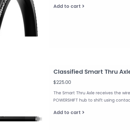
Add to cart
Classified Smart Thru Axl
$225.00
The Smart Thru Axle receives the wirele
POWERSHIFT hub to shift using contac
Add to cart