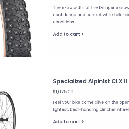
The extra width of the Dillinger 5 allo
confidence and control, while taller 
conditions.
Add to cart
Specialized Alpinist CLX II
$1,075.00
Feel your bike come alive on the open
lightest, best-handling clincher whe
Add to cart