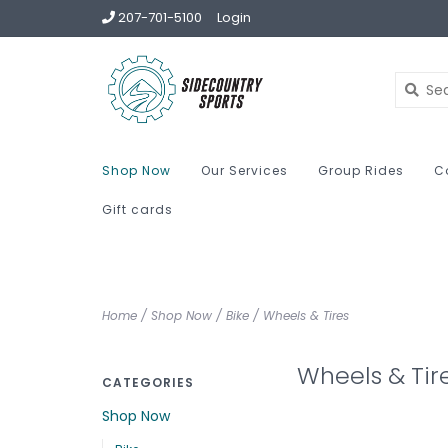
207-701-5100
Login
Shop Now
Our Services
Group Rides
C
Gift cards
Home
/
Shop Now
/
Bike
/
Wheels & Tires
Wheels & Tir
CATEGORIES
Shop Now