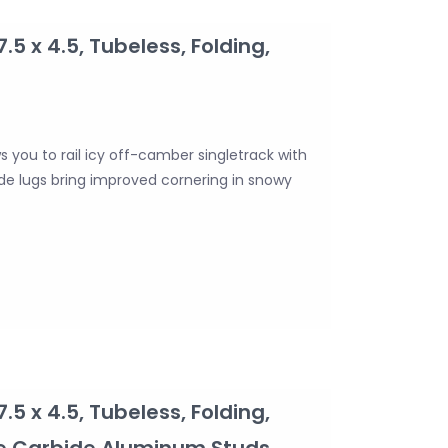
7.5 x 4.5, Tubeless, Folding,
ws you to rail icy off-camber singletrack with
side lugs bring improved cornering in snowy
7.5 x 4.5, Tubeless, Folding,
ve Carbide Aluminum Studs