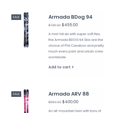
Armada BDog 94
SALE
$455.00
$725.00
A mid-fat ski with super soft flex,
the Armada BDOG 94 Skis are the
choice of Phil Casabon and pretty
much every park and urban crew
worldwide.
Add to cart
Armada ARV 88
SALE
$400.00
$550.00
An all-mountain twin with tons of