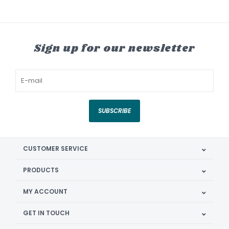
Sign up for our newsletter
SUBSCRIBE
CUSTOMER SERVICE
PRODUCTS
MY ACCOUNT
GET IN TOUCH