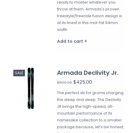
ready to master whatever you
throw at them. Armada's proven
freestyle/freeride fusion design is
at its finest in this mid-fat 94mm
width.
Add to cart
Armada Declivity Jr.
SALE
$425.00
$500.00
The perfect ski for groms charging
the steep and deep. The Declivity
JR brings the high-speed, all-
mountain performance of its
namesake collection to a smaller
package because, let’s be honest,