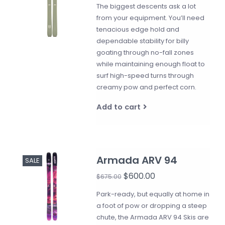
The biggest descents ask a lot
from your equipment. You’ll need
tenacious edge hold and
dependable stability for billy
goating through no-fall zones
while maintaining enough float to
surf high-speed turns through
creamy pow and perfect corn.
Add to cart
Armada ARV 94
SALE
$600.00
$675.00
Park-ready, but equally at home in
a foot of pow or dropping a steep
chute, the Armada ARV 94 Skis are