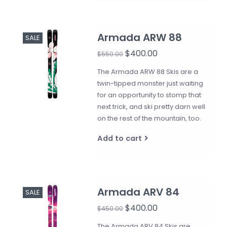
Armada ARW 88
SALE
$400.00
$550.00
The Armada ARW 88 Skis are a
twin-tipped monster just waiting
for an opportunity to stomp that
next trick, and ski pretty darn well
on the rest of the mountain, too.
Add to cart
Armada ARV 84
SALE
$400.00
$450.00
The Armada ARV 84 Skis are