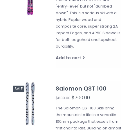
"entry-level" but not "dumbed
down". This is a serious ski with a
hybrid Poplar wood and
composite core, super strong 2.5
Impact Edges, and AR50 Sidewalls
for both edgehold and topsheet
durability.
Add to cart
Salomon QST 100
SALE
$700.00
$800.00
The Salomon QST 100 Skis bring
the mountain to life in a versatile
100mm package that excels from
first chair to last. Building on almost