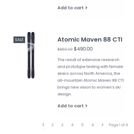
Add to cart
Atomic Maven 88 CTI
SALE
$490.00
$850.00
The result of extensive research
and prototype testing with female
skiers across North America, the
all-mountain Atomic Maven 88 CTI
brings new vision to women’s ski
design.
Add to cart
1
2
3
4
5
9
Page 1 of 9