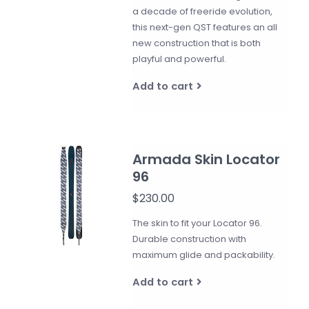
a decade of freeride evolution,
this next-gen QST features an all
new construction that is both
playful and powerful.
Add to cart
Armada Skin Locator
96
$230.00
The skin to fit your Locator 96.
Durable construction with
maximum glide and packability.
Add to cart