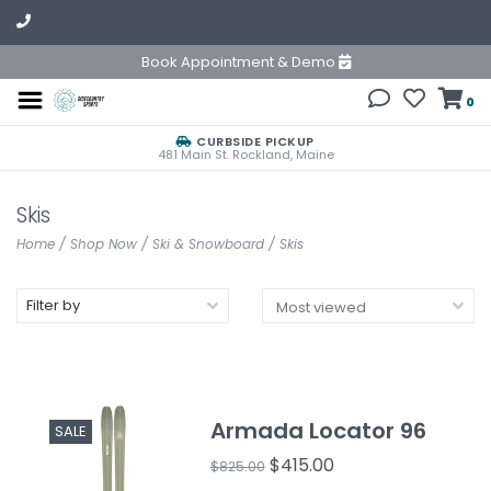
Book Appointment & Demo
0
CURBSIDE PICKUP
481 Main St. Rockland, Maine
Skis
Home
/
Shop Now
/
Ski & Snowboard
/
Skis
Filter by
Armada Locator 96
SALE
$415.00
$825.00