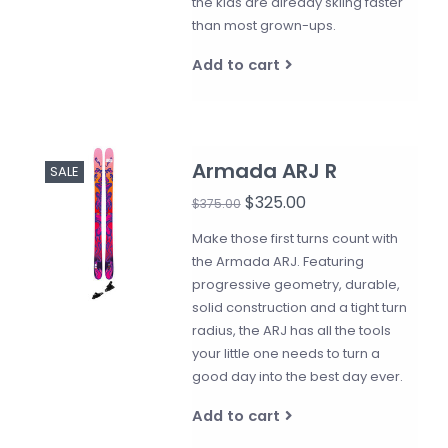
the kids are already skiing faster
than most grown-ups.
Add to cart
Armada ARJ R
SALE
$325.00
$375.00
Make those first turns count with
the Armada ARJ. Featuring
progressive geometry, durable,
solid construction and a tight turn
radius, the ARJ has all the tools
your little one needs to turn a
good day into the best day ever.
Add to cart