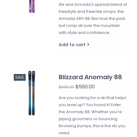
life and Armada's special blend of
freestyle and freeride chops, the
Armada ARV 88 Skis love the park
but romp all over the mountain
with style and confidence.
Add to cart
Blizzard Anomaly 88
SALE
$560.00
$900.00
Are you looking for a ski that helps
you level up? You found it! Enter
the Anomaly 88. Whether you're
piping groomers or bouncing
throwing bumps, this is the ski you
need.