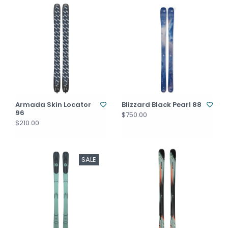
Armada Skin Locator
Blizzard Black Pearl 88
96
$750.00
$210.00
SALE