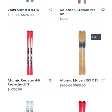
Volkl Mantra 84 W
Salomon Stance Pro
82
$525.00
$850.00
$650.00
SALE
Atomic Redster G9
Atomic Maven 103 CTI
Revoshock S
$560.00
$975.00
$1,050.00