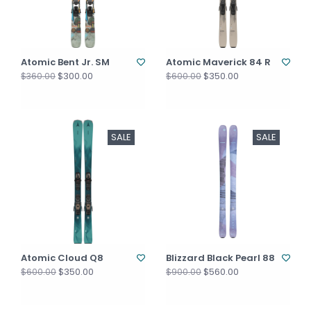
Atomic Bent Jr. SM
Atomic Maverick 84 R
$300.00
$350.00
$360.00
$600.00
SALE
SALE
Atomic Cloud Q8
Blizzard Black Pearl 88
$350.00
$560.00
$600.00
$900.00