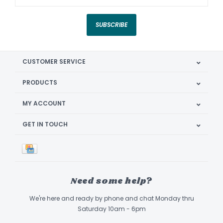
SUBSCRIBE
CUSTOMER SERVICE
PRODUCTS
MY ACCOUNT
GET IN TOUCH
Need some help?
We're here and ready by phone and chat Monday thru
Saturday 10am - 6pm