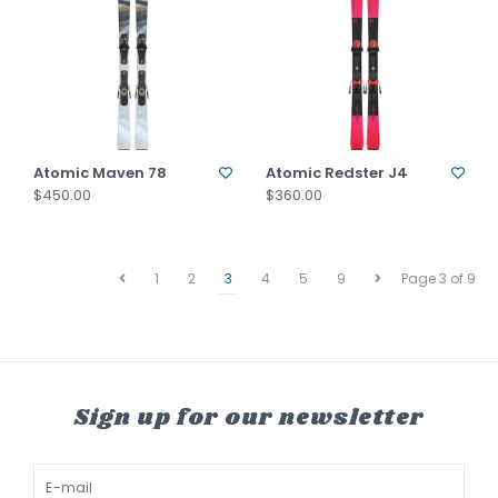
Atomic Maven 78
Atomic Redster J4
$450.00
$360.00
1
2
3
4
5
9
Page 3 of 9
Sign up for our newsletter