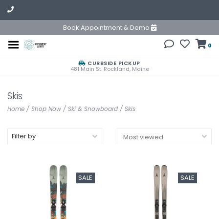
Book Appointment & Demo
0
CURBSIDE PICKUP
481 Main St. Rockland, Maine
Skis
Home
/
Shop Now
/
Ski & Snowboard
/
Skis
Filter by
SALE
SALE