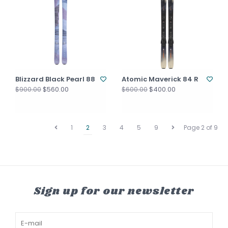
Blizzard Black Pearl 88
Atomic Maverick 84 R
$560.00
$400.00
$900.00
$600.00
1
2
3
4
5
9
Page 2 of 9
Sign up for our newsletter