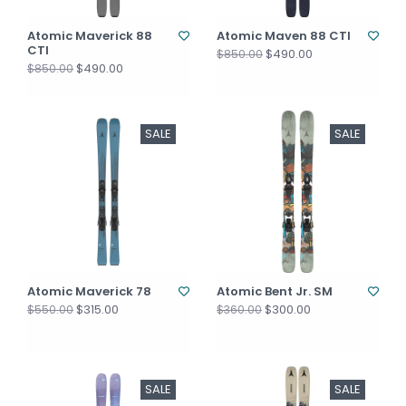
Atomic Maverick 88
Atomic Maven 88 CTI
CTI
$490.00
$850.00
$490.00
$850.00
SALE
SALE
Atomic Maverick 78
Atomic Bent Jr. SM
$315.00
$300.00
$550.00
$360.00
SALE
SALE