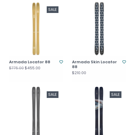
SALE
Armada Locator 88
Armada Skin Locator
88
$455.00
$775.00
$210.00
SALE
SALE