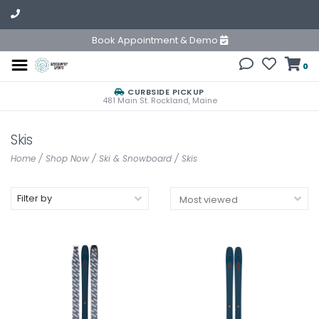
Book Appointment & Demo
0
CURBSIDE PICKUP
481 Main St. Rockland, Maine
Skis
Home
/
Shop Now
/
Ski & Snowboard
/
Skis
Filter by