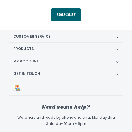
SUBSCRIBE
CUSTOMER SERVICE
PRODUCTS
MY ACCOUNT
GET IN TOUCH
Need some help?
We're here and ready by phone and chat Monday thru
Saturday 10am - 6pm