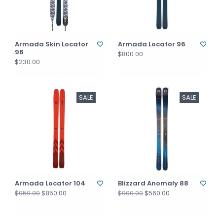
Armada Skin Locator
Armada Locator 96
96
$800.00
$230.00
SALE
SALE
Armada Locator 104
Blizzard Anomaly 88
$850.00
$560.00
$950.00
$900.00