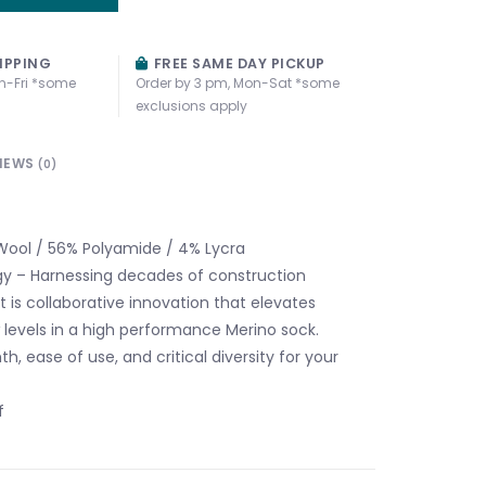
IPPING
FREE SAME DAY PICKUP
n-Fri *some
Order by 3 pm, Mon-Sat *some
exclusions apply
IEWS
(0)
ool / 56% Polyamide / 4% Lycra
y – Harnessing decades of construction
t is collaborative innovation that elevates
levels in a high performance Merino sock.
h, ease of use, and critical diversity for your
f