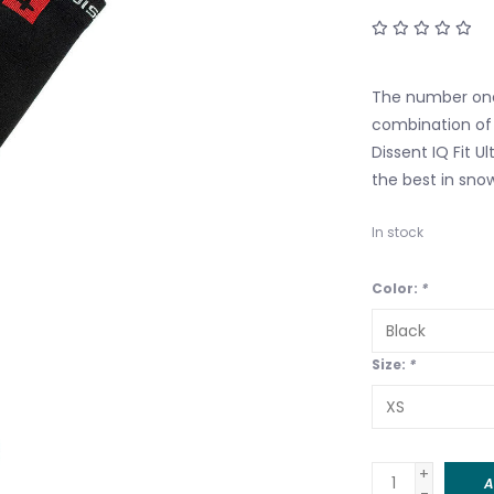
The number one
combination of
Dissent IQ Fit U
the best in snow
In stock
Color:
*
Size:
*
+
A
-