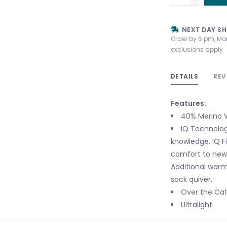
NEXT DAY SH
Order by 6 pm, Mo
exclusions apply
DETAILS
REV
Features:
40% Merino W
IQ Technolog
knowledge, IQ Fi
comfort to new 
Additional warmt
sock quiver.
Over the Cal
Ultralight