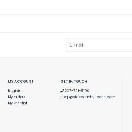
MY ACCOUNT
GET IN TOUCH
Register
207-701-5100
My orders
shop@sidecountrysports.com
My wishlist