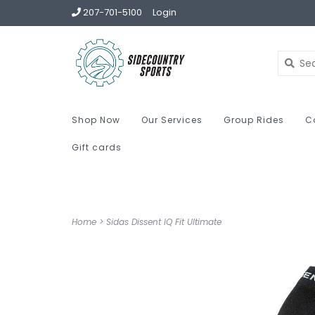
207-701-5100
Login
Shop Now
Our Services
Group Rides
C
Gift cards
Home
>
Sidas Dissent IQ Fit Ultimate