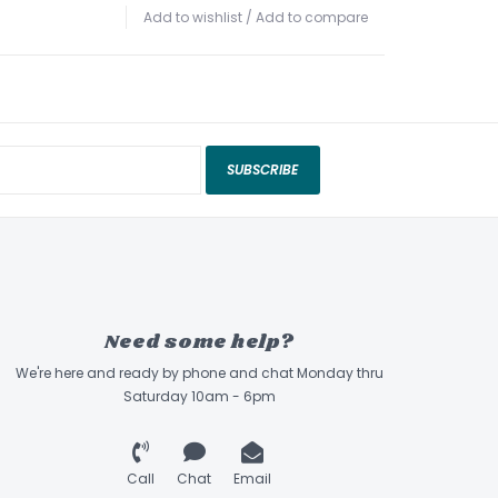
Add to wishlist
/
Add to compare
SUBSCRIBE
Need some help?
We're here and ready by phone and chat Monday thru
Saturday 10am - 6pm
Call
Chat
Email