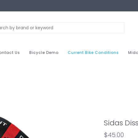
ontact Us
Bicycle Demo
Current Bike Conditions
Midc
Sidas Diss
$45.00