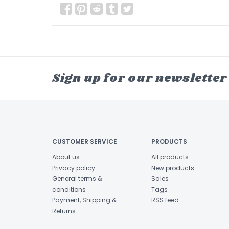
Sign up for our newsletter
CUSTOMER SERVICE
PRODUCTS
About us
All products
Privacy policy
New products
General terms &
Sales
conditions
Tags
Payment, Shipping &
RSS feed
Returns