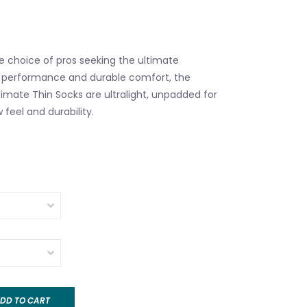
 choice of pros seeking the ultimate
 performance and durable comfort, the
ltimate Thin Socks are ultralight, unpadded for
 feel and durability.
DD TO CART