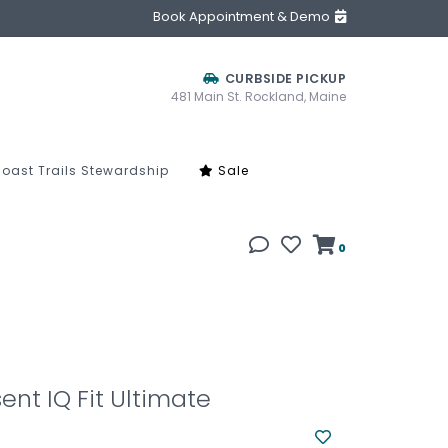
Book Appointment & Demo
CURBSIDE PICKUP
481 Main St. Rockland, Maine
oast Trails Stewardship
Sale
0
ent IQ Fit Ultimate