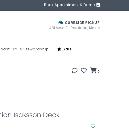
Book Appointment & Demo
CURBSIDE PICKUP
481 Main St. Rockland, Maine
oast Trails Stewardship
Sale
0
tion Isaksson Deck