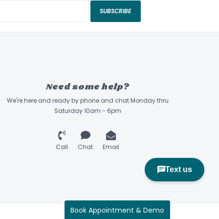
SUBSCRIBE
Need some help?
We're here and ready by phone and chat Monday thru
Saturday 10am - 6pm
Call
Chat
Email
Book Appointment & Demo
Sidecountry Sports © 2026