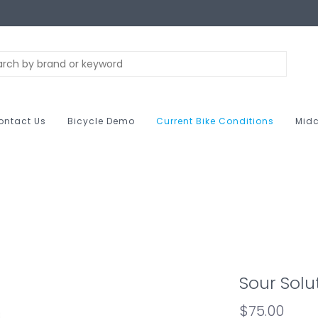
ontact Us
Bicycle Demo
Current Bike Conditions
Midc
Sour Solu
$75.00