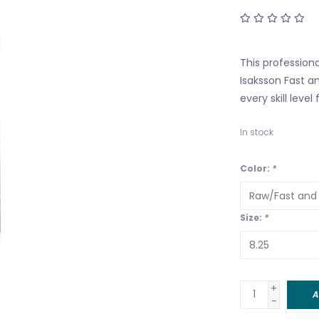
This profession
Isaksson Fast a
every skill leve
In stock
Color:
*
Size:
*
+
A
-