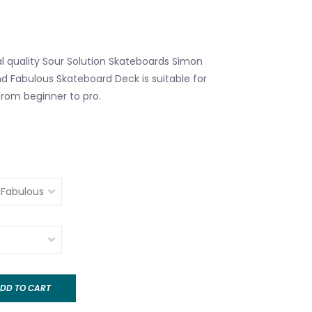
al quality Sour Solution Skateboards Simon
nd Fabulous Skateboard Deck is suitable for
l from beginner to pro.
DD TO CART