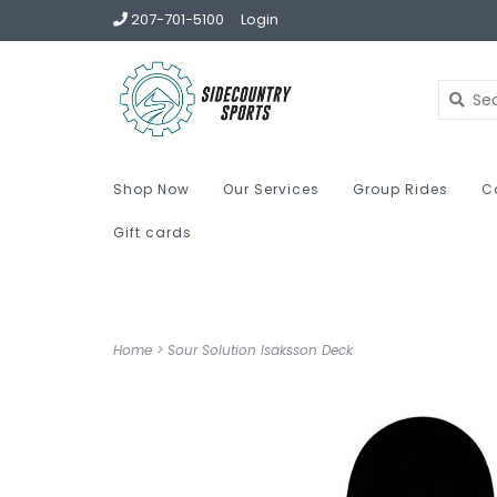
207-701-5100
Login
Shop Now
Our Services
Group Rides
C
Gift cards
Home
>
Sour Solution Isaksson Deck