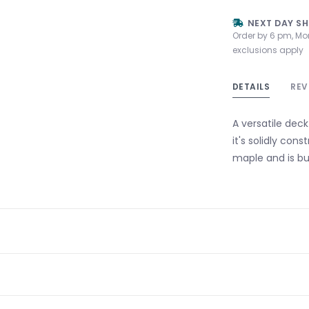
NEXT DAY SH
Order by 6 pm, Mo
exclusions apply
DETAILS
REV
A versatile deck
it's solidly con
maple and is buil