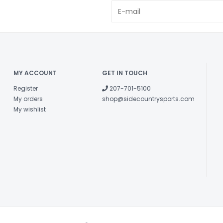
MY ACCOUNT
GET IN TOUCH
Register
207-701-5100
My orders
shop@sidecountrysports.com
My wishlist