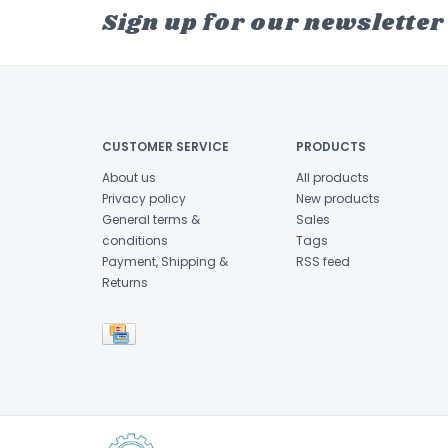
Sign up for our newsletter
CUSTOMER SERVICE
PRODUCTS
About us
All products
Privacy policy
New products
General terms &
Sales
conditions
Tags
Payment, Shipping &
RSS feed
Returns