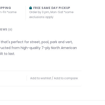
IPPING
FREE SAME DAY PICKUP
n-Fri *some
Order by 3 pm, Mon-Sat *some
exclusions apply
IEWS
(0)
 that's perfect for street, pool, park and vert,
structed from high-quality 7-ply North American
t to last.
Add to wishlist
/
Add to compare