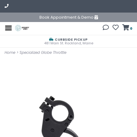
Book Appointment & Demo
0
CURBSIDE PICKUP
481 Main St. Rockland, Maine
Home
>
Specialized Globe Throttle