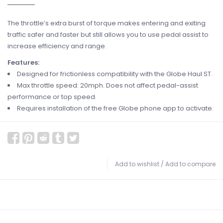
The throttle’s extra burst of torque makes entering and exiting
traffic safer and faster but still allows you to use pedal assist to
increase efficiency and range.
Features:
Designed for frictionless compatibility with the Globe Haul ST.
Max throttle speed: 20mph. Does not affect pedal-assist
performance or top speed.
Requires installation of the free Globe phone app to activate.
Add to wishlist
/
Add to compare