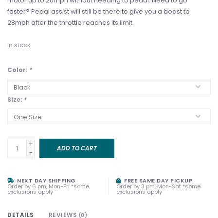
motor up to 20mph without needing to pedal. Need to go
faster? Pedal assist will still be there to give you a boost to
28mph after the throttle reaches its limit.
In stock
Color:
*
Size:
*
+
ADD TO CART
-
NEXT DAY SHIPPING
FREE SAME DAY PICKUP
Order by 6 pm, Mon-Fri *some
Order by 3 pm, Mon-Sat *some
exclusions apply
exclusions apply
DETAILS
REVIEWS
(0)