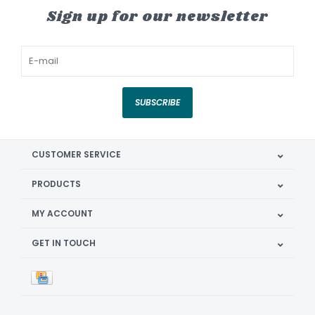
Sign up for our newsletter
SUBSCRIBE
CUSTOMER SERVICE
PRODUCTS
MY ACCOUNT
GET IN TOUCH