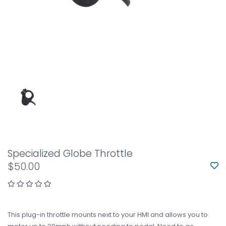
Specialized Globe Throttle
$50.00
This plug-in throttle mounts next to your HMI and allows you to