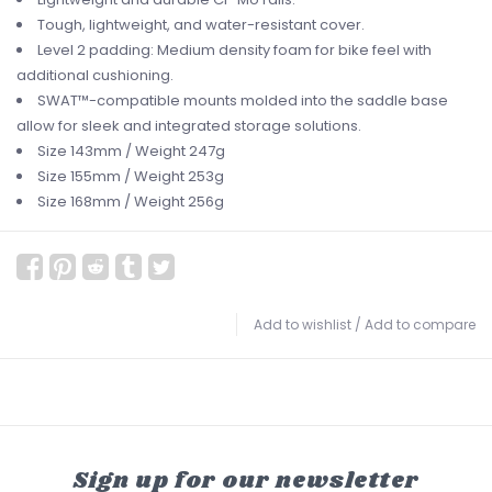
Tough, lightweight, and water-resistant cover.
Level 2 padding: Medium density foam for bike feel with
additional cushioning.
SWAT™-compatible mounts molded into the saddle base
allow for sleek and integrated storage solutions.
Size 143mm / Weight 247g
Size 155mm / Weight 253g
Size 168mm / Weight 256g
Add to wishlist
/
Add to compare
Sign up for our newsletter