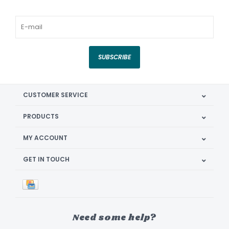
SUBSCRIBE
CUSTOMER SERVICE
PRODUCTS
MY ACCOUNT
GET IN TOUCH
Need some help?