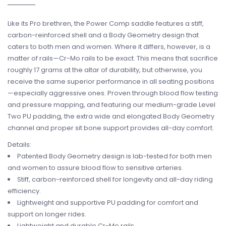
Like its Pro brethren, the Power Comp saddle features a stiff,
carbon-reinforced shell and a Body Geometry design that
caters to both men and women. Where it differs, however, is a
matter of rails—Cr-Mo rails to be exact. This means that sacrifice
roughly 17 grams at the altar of durability, but otherwise, you
receive the same superior performance in all seating positions
—especially aggressive ones. Proven through blood flow testing
and pressure mapping, and featuring our medium-grade Level
Two PU padding, the extra wide and elongated Body Geometry
channel and proper sit bone support provides all-day comfort.
Details:
Patented Body Geometry design is lab-tested for both men
and women to assure blood flow to sensitive arteries.
Stiff, carbon-reinforced shell for longevity and all-day riding
efficiency.
Lightweight and supportive PU padding for comfort and
support on longer rides.
Lightweight and durable Cr-Mo rails.