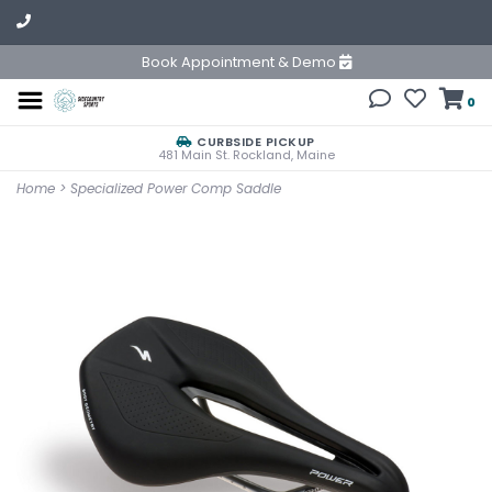
Book Appointment & Demo
0
CURBSIDE PICKUP
481 Main St. Rockland, Maine
Home
>
Specialized Power Comp Saddle