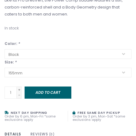
Like its Pro brethren, the Power Comp saddle features a stiff,
carbon-reinforced shell and a Body Geometry design that
caters to both men and women.
In stock
Color:
*
Size:
*
+
ADD TO CART
-
NEXT DAY SHIPPING
FREE SAME DAY PICKUP
Order by 6 pm, Mon-Fri *some
Order by 3 pm, Mon-Sat *some
exclusions apply
exclusions apply
DETAILS
REVIEWS
(0)