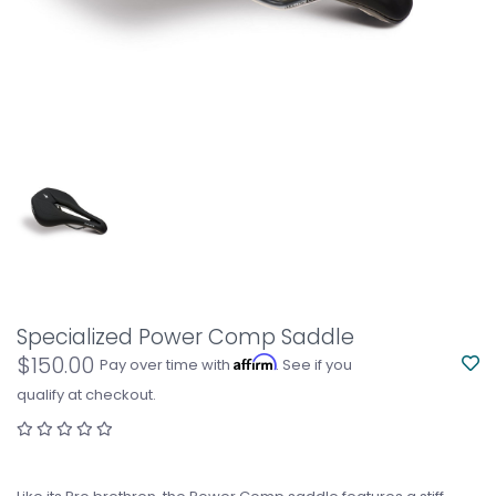
Specialized Power Comp Saddle
$150.00
Affirm
Pay over time with
. See if you
qualify at checkout.