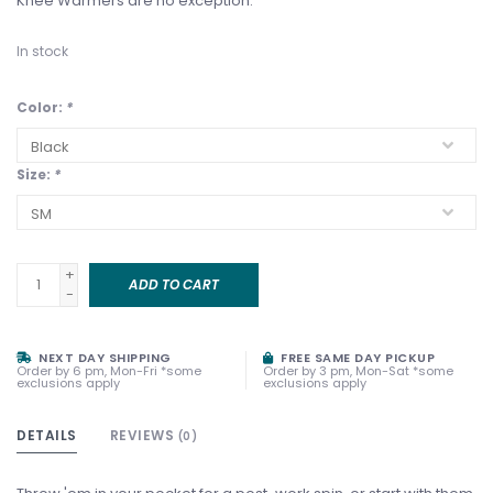
Knee Warmers are no exception.
In stock
Color:
*
Size:
*
+
ADD TO CART
-
NEXT DAY SHIPPING
FREE SAME DAY PICKUP
Order by 6 pm, Mon-Fri *some
Order by 3 pm, Mon-Sat *some
exclusions apply
exclusions apply
DETAILS
REVIEWS
(0)