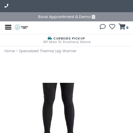
Book Appointment & Demo
0
CURBSIDE PICKUP
481 Main St. Rockland, Maine
Home
>
Specialized Thermal Leg Warmer