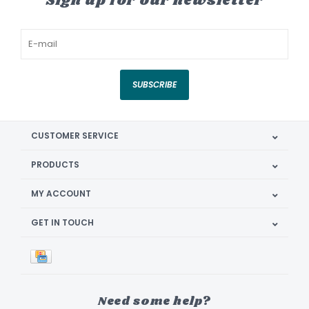
Sign up for our newsletter
SUBSCRIBE
CUSTOMER SERVICE
PRODUCTS
MY ACCOUNT
GET IN TOUCH
Need some help?