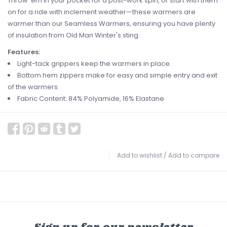
Throw 'em in your pocket for a post-work spin, or start with them
on for a ride with inclement weather—these warmers are
warmer than our Seamless Warmers, ensuring you have plenty
of insulation from Old Man Winter's sting.
Features:
Light-tack grippers keep the warmers in place.
Bottom hem zippers make for easy and simple entry and exit
of the warmers.
Fabric Content: 84% Polyamide, 16% Elastane
Add to wishlist
/
Add to compare