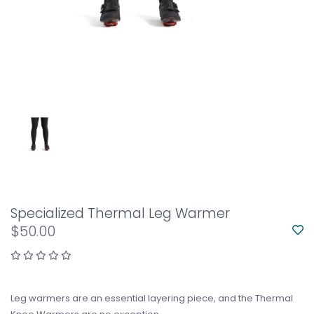
Specialized Thermal Leg Warmer
$50.00
Leg warmers are an essential layering piece, and the Thermal