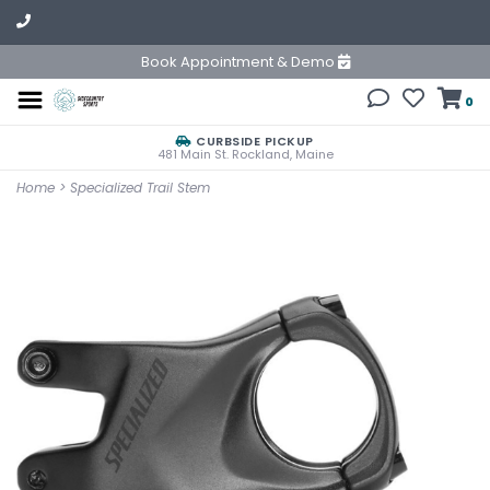
Book Appointment & Demo
0
CURBSIDE PICKUP
481 Main St. Rockland, Maine
Home
>
Specialized Trail Stem