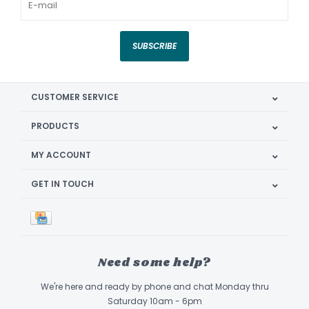
SUBSCRIBE
CUSTOMER SERVICE
PRODUCTS
MY ACCOUNT
GET IN TOUCH
Need some help?
We're here and ready by phone and chat Monday thru
Saturday 10am - 6pm