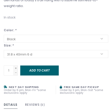
demands of today's trail riding with a sublime stiffness-to-
weight ratio.
In stock
Color:
*
Size:
*
+
ADD TO CART
-
NEXT DAY SHIPPING
FREE SAME DAY PICKUP
Order by 6 pm, Mon-Fri *some
Order by 3 pm, Mon-Sat *some
exclusions apply
exclusions apply
DETAILS
REVIEWS
(0)