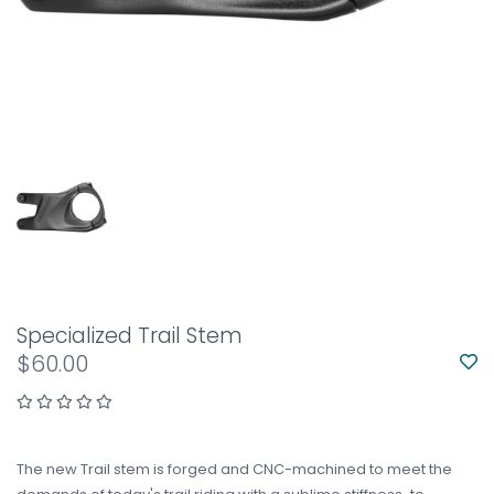
Specialized Trail Stem
$60.00
The new Trail stem is forged and CNC-machined to meet the