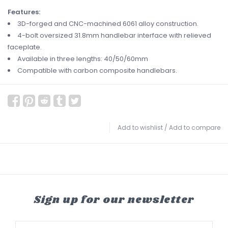
Features:
3D-forged and CNC-machined 6061 alloy construction.
4-bolt oversized 31.8mm handlebar interface with relieved
faceplate.
Available in three lengths: 40/50/60mm
Compatible with carbon composite handlebars.
Add to wishlist
/
Add to compare
Sign up for our newsletter