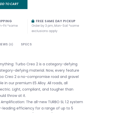
DD TO CART
IPPING
FREE SAME DAY PICKUP
n-Fri *some
Order by 3 pm, Mon-Sat *some
exclusions apply
IEWS
SPECS
(0)
anything: Turbo Creo 2 is a category-defying
 category-defying material. Now, every feature
bo Creo 2 a no-compromise road and gravel
le in our premium E5 Alloy. All roads, all
electric. Light, compliant, and tougher than
ld throw at it.
 Amplification: The all-new TURBO SL 1.2 system
y-leading efficiency for a range of up to 5