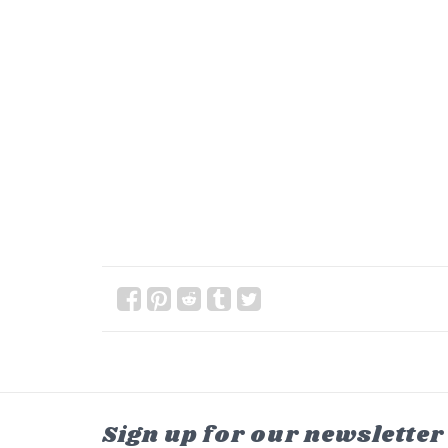
Sign up for our newsletter