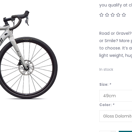
you qualify at 
Road or Gravel?
or Smile? More 
to choose. It’s 
light weight, hu
In stock
Size:
*
Color:
*