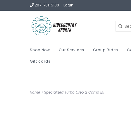
207-701-5100
Login
Shop Now
Our Services
Group Rides
C
Gift cards
Home
>
Specialized Turbo Creo 2 Comp E5