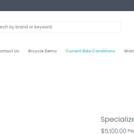
ontact Us
Bicycle Demo
Current Bike Conditions
Midc
Speciali
$5,100.00
Pa