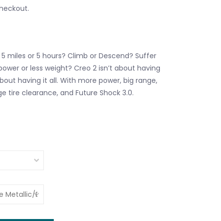
checkout.
 5 miles or 5 hours? Climb or Descend? Suffer
power or less weight? Creo 2 isn’t about having
about having it all. With more power, big range,
ge tire clearance, and Future Shock 3.0.