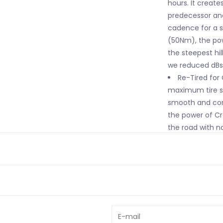
hours. It creat
predecessor and
cadence for a s
(50Nm), the po
the steepest hil
we reduced dBs b
Re-Tired for
maximum tire si
smooth and conf
the power of Cre
the road with no
Future Shock 
with 20mm of sm
impacts by 53%.
steady for a sm
safe, and confi
days in the sadd
The Geometry