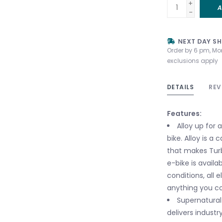
+
A
-
NEXT DAY SH
Order by 6 pm, Mo
exclusions apply
DETAILS
REV
Features:
Alloy up for 
bike. Alloy is a
that makes Tur
e-bike is availab
conditions, all 
anything you cou
Supernatural
delivers industr