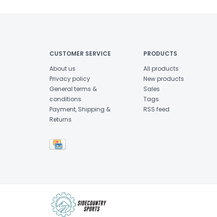
CUSTOMER SERVICE
PRODUCTS
About us
All products
Privacy policy
New products
General terms &
Sales
conditions
Tags
Payment, Shipping &
RSS feed
Returns