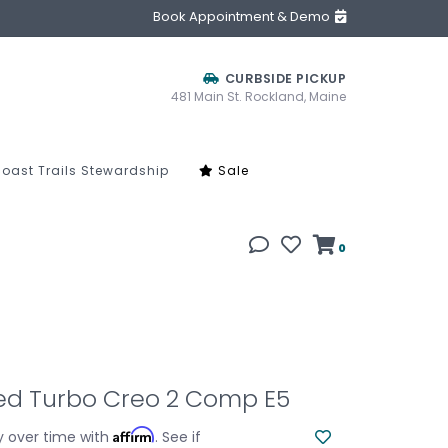
Book Appointment & Demo
CURBSIDE PICKUP
481 Main St. Rockland, Maine
oast Trails Stewardship
Sale
0
zed Turbo Creo 2 Comp E5
Affirm
y over time with
. See if