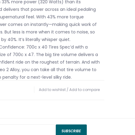
es 33% more power (320 Watts) than its
 delivers that power across an ideal pedaling
upernatural feel. With 43% more torque
wer comes on instantly—making quick work of
ls. But less is more when it comes to noise, so
y 40%. It’s literally whisper quiet.
 Confidence: 700c x 40 Tires Spec’d with a
ze of 700c x 47. The big tire volume delivers a
ident ride on the roughest of terrain. And with
o 2 Alloy, you can take all that tire volume to
 penalty for a next-level silky ride.
3.0: The Creo 2 Alloy features Future Shock 3.0,
Add to wishlist
/
Add to compare
ooth travel at the handlebars, that reduces
 Future Shock helps keep your hands and bars
oother ride with more control to stay fast,
dent—all while helping reduce fatigue over long
le.
 of Capability: The Creo 2 Alloy boasts our
SUBSCRIBE