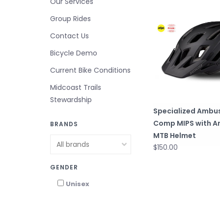
Our Services
Group Rides
Contact Us
Bicycle Demo
Current Bike Conditions
Midcoast Trails
Stewardship
Specialized Ambu
Comp MIPS with A
BRANDS
MTB Helmet
$150.00
GENDER
Unisex