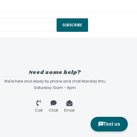
SUBSCRIBE
Need some help?
We're here and ready by phone and chat Monday thru
Saturday 10am - 6pm
Call
Chat
Email