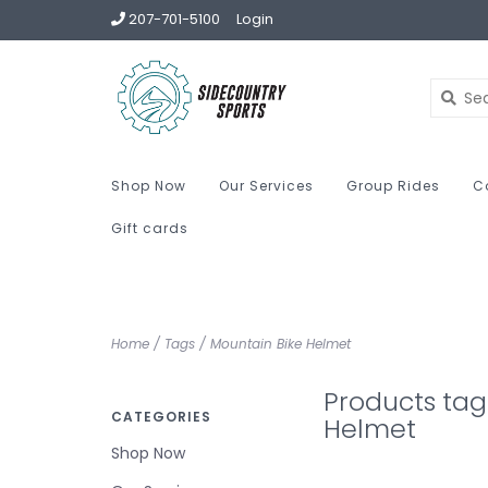
207-701-5100
Login
Shop Now
Our Services
Group Rides
C
Gift cards
Home
/
Tags
/
Mountain Bike Helmet
Products tag
CATEGORIES
Helmet
Shop Now