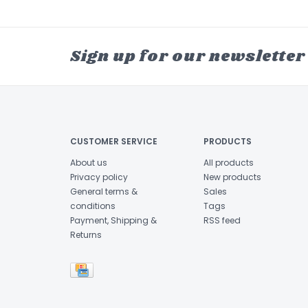
Sign up for our newsletter
CUSTOMER SERVICE
PRODUCTS
About us
All products
Privacy policy
New products
General terms &
Sales
conditions
Tags
Payment, Shipping &
RSS feed
Returns