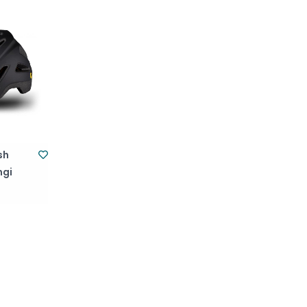
sh
ngi