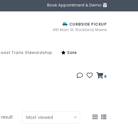
Book Appointment & Demo
CURBSIDE PICKUP
481 Main St. Rockland, Maine
oast Trails Stewardship
Sale
0
1 result