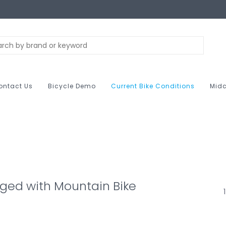
ontact Us
Bicycle Demo
Current Bike Conditions
Midc
ged with Mountain Bike