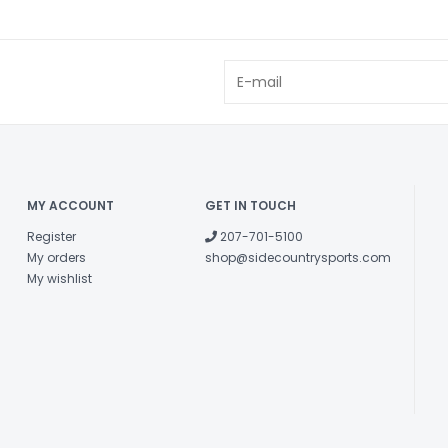
MY ACCOUNT
GET IN TOUCH
Register
207-701-5100
My orders
shop@sidecountrysports.com
My wishlist