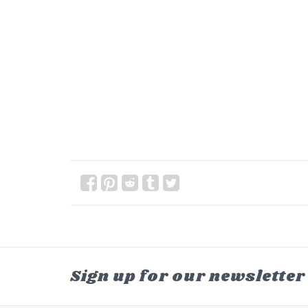
Sign up for our newsletter