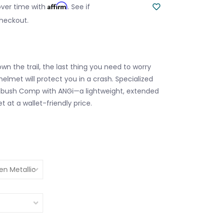
Affirm
over time with
. See if
checkout.
n the trail, the last thing you need to worry
 helmet will protect you in a crash. Specialized
bush Comp with ANGi—a lightweight, extended
 at a wallet-friendly price.