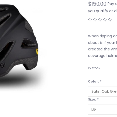
$150.00
Pay 
you qualify at 
When ripping dow
about is if your
created the Am
coverage helmet
In stock
Color:
*
Size:
*