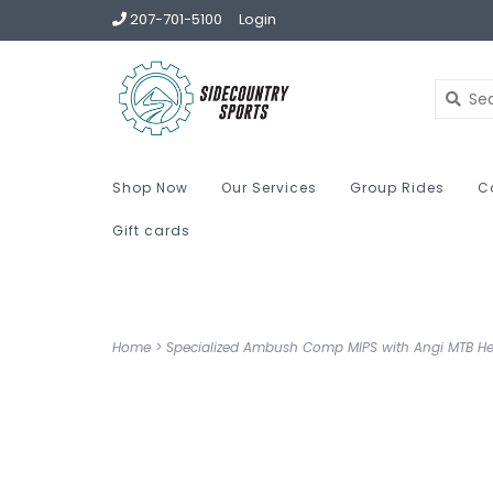
207-701-5100
Login
Shop Now
Our Services
Group Rides
C
Gift cards
Home
>
Specialized Ambush Comp MIPS with Angi MTB H