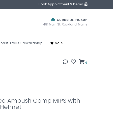
Book Appointment & Demo
CURBSIDE PICKUP
481 Main St. Rockland, Maine
oast Trails Stewardship
Sale
0
zed Ambush Comp MIPS with
 Helmet