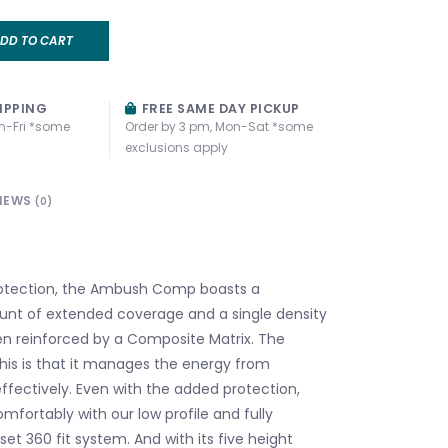
DD TO CART
IPPING
FREE SAME DAY PICKUP
n-Fri *some
Order by 3 pm, Mon-Sat *some
exclusions apply
IEWS
(0)
rotection, the Ambush Comp boasts a
unt of extended coverage and a single density
n reinforced by a Composite Matrix. The
his is that it manages the energy from
fectively. Even with the added protection,
comfortably with our low profile and fully
et 360 fit system. And with its five height