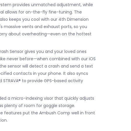
 system provides unmatched adjustment, while
al allows for on-the-fly fine-tuning. The
so keeps you cool with our 4th Dimension
s massive vents and exhaust ports, so you
worry about overheating—even on the hottest
ash Sensor gives you and your loved ones
like never before—when combined with our iOS
the sensor will detect a crash and send a text
ified contacts in your phone. It also syncs
d STRAVA® to provide GPS-based activity
uded a micro-indexing visor that quickly adjusts
as plenty of room for goggle storage.
e features put the Ambush Comp well in front
ion.