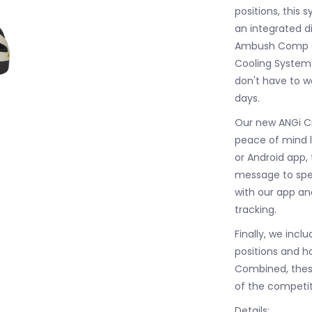
positions, this
an integrated di
Ambush Comp al
Cooling System'
don't have to 
days.
Our new ANGi Cr
peace of mind 
or Android app, 
message to spec
with our app an
tracking.
Finally, we incl
positions and h
Combined, thes
of the competit
Details: