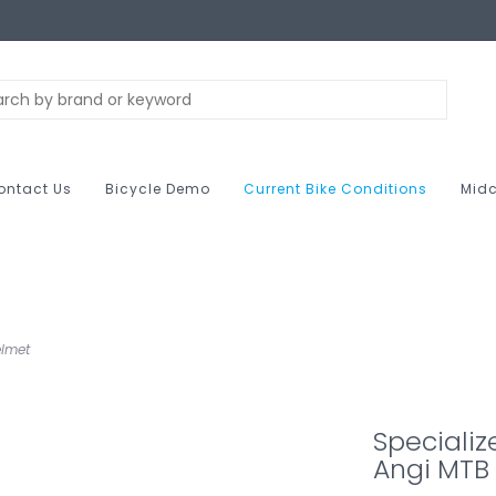
ontact Us
Bicycle Demo
Current Bike Conditions
Midc
elmet
Speciali
Angi MTB