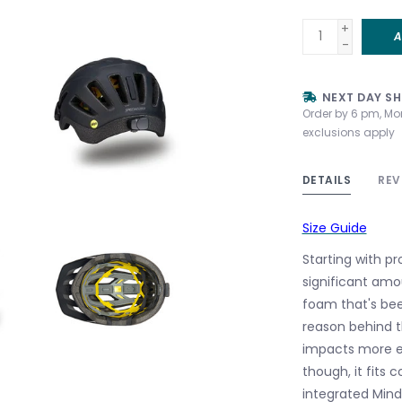
+
A
-
NEXT DAY SH
Order by 6 pm, Mo
exclusions apply
DETAILS
REV
Size Guide
Starting with p
significant amo
foam that's bee
reason behind t
impacts more ef
though, it fits 
integrated Minds