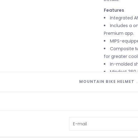
Features
Integrated A
Includes a on
Premium app.
MIPS-equipp
Composite Ma
for greater cool
In-molded sh
Mindset 360 
with 360-degree
MOUNTAIN BIKE HELMET
integrated dial
Micro indexin
on-trail adjust
4th Dimensio
Extended cov
Tri-Fix web s
adjustments.