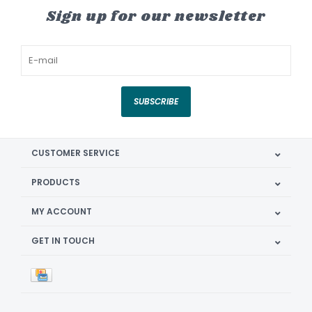
Sign up for our newsletter
SUBSCRIBE
CUSTOMER SERVICE
PRODUCTS
MY ACCOUNT
GET IN TOUCH