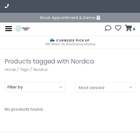
Book Appointment & Demo
0
CURBSIDE PICKUP
481 Main St. Rockland, Maine
Products tagged with Nordica
Home
/
Tags
/
Nordica
Filter by
No products found...