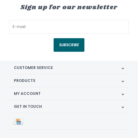
Sign up for our newsletter
SUBSCRIBE
CUSTOMER SERVICE
PRODUCTS
MY ACCOUNT
GET IN TOUCH