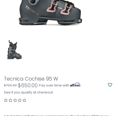
Tecnica Cochise 95 W
$650.00
Affirm
$725.00
Pay over time with
.
See if you qualify at checkout.