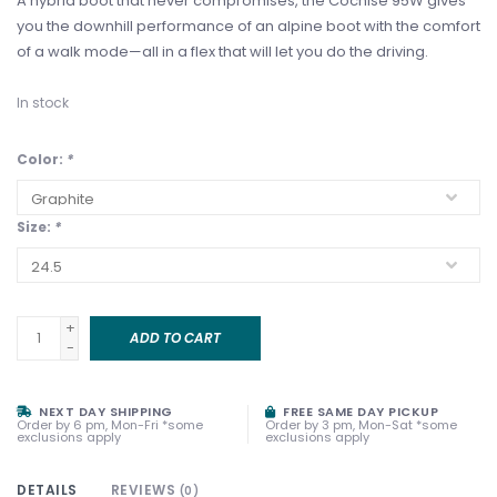
A hybrid boot that never compromises, the Cochise 95W gives
you the downhill performance of an alpine boot with the comfort
of a walk mode—all in a flex that will let you do the driving.
In stock
Color:
*
Size:
*
+
ADD TO CART
-
NEXT DAY SHIPPING
FREE SAME DAY PICKUP
Order by 6 pm, Mon-Fri *some
Order by 3 pm, Mon-Sat *some
exclusions apply
exclusions apply
DETAILS
REVIEWS
(0)