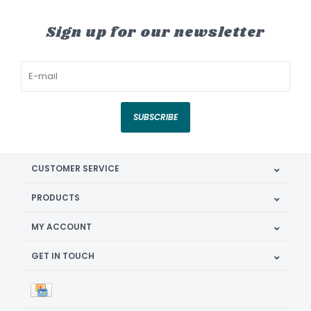
Sign up for our newsletter
SUBSCRIBE
CUSTOMER SERVICE
PRODUCTS
MY ACCOUNT
GET IN TOUCH