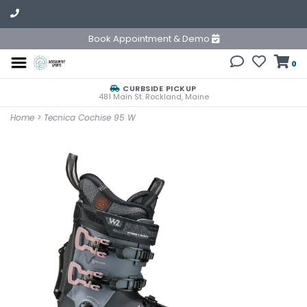
Book Appointment & Demo
0
CURBSIDE PICKUP
481 Main St. Rockland, Maine
Home
>
Tecnica Cochise 95 W