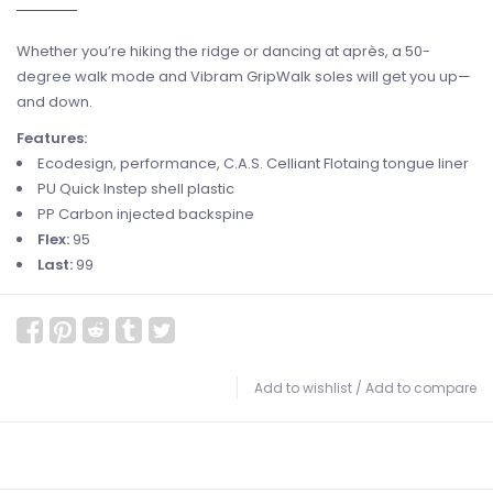
Whether you’re hiking the ridge or dancing at après, a 50-
degree walk mode and Vibram GripWalk soles will get you up—
and down.
Features:
Ecodesign, performance, C.A.S. Celliant Flotaing tongue liner
PU Quick Instep shell plastic
PP Carbon injected backspine
Flex:
95
Last:
99
Add to wishlist
/
Add to compare