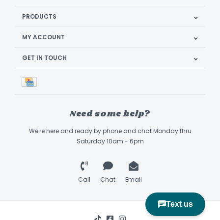
PRODUCTS
MY ACCOUNT
GET IN TOUCH
Need some help?
We're here and ready by phone and chat Monday thru
Saturday 10am - 6pm
Call
Chat
Email