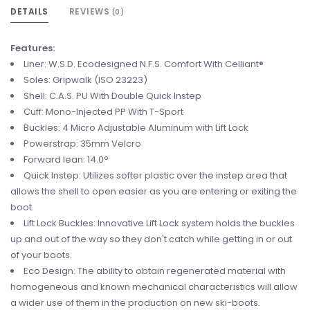
DETAILS
REVIEWS
(0)
Features:
Liner: W.S.D. Ecodesigned N.F.S. Comfort With Celliant®
Soles: Gripwalk (ISO 23223)
Shell: C.A.S. PU With Double Quick Instep
Cuff: Mono-Injected PP With T-Sport
Buckles: 4 Micro Adjustable Aluminum with Lift Lock
Powerstrap: 35mm Velcro
Forward lean: 14.0°
Quick Instep: Utilizes softer plastic over the instep area that
allows the shell to open easier as you are entering or exiting the
boot.
Lift Lock Buckles: Innovative Lift Lock system holds the buckles
up and out of the way so they don't catch while getting in or out
of your boots.
Eco Design: The ability to obtain regenerated material with
homogeneous and known mechanical characteristics will allow
a wider use of them in the production on new ski-boots.