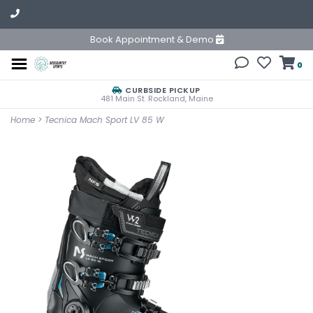
Book Appointment & Demo
0
CURBSIDE PICKUP
481 Main St. Rockland, Maine
Home
>
Tecnica Mach Sport LV 85 W