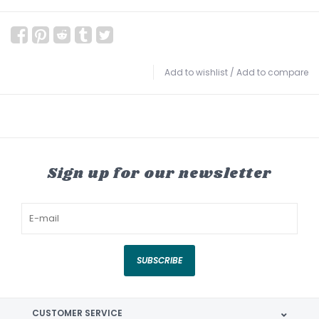
Add to wishlist
/
Add to compare
Sign up for our newsletter
SUBSCRIBE
CUSTOMER SERVICE