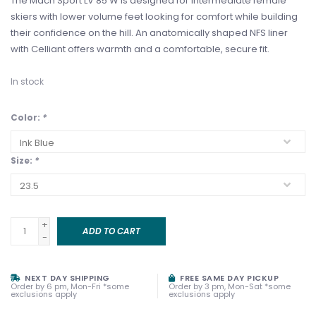
The Mach Sport LV 85 W is designed for intermediate female
skiers with lower volume feet looking for comfort while building
their confidence on the hill. An anatomically shaped NFS liner
with Celliant offers warmth and a comfortable, secure fit.
In stock
Color:
*
Size:
*
+
ADD TO CART
-
NEXT DAY SHIPPING
FREE SAME DAY PICKUP
Order by 6 pm, Mon-Fri *some
Order by 3 pm, Mon-Sat *some
exclusions apply
exclusions apply