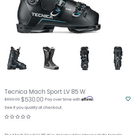
Tecnica Mach Sport LV 85 W
$530.00
Affirm
$650.00
Pay over time with
.
See if you qualify at checkout.