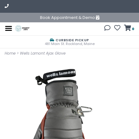
Book Appointment & Demo
0
CURBSIDE PICKUP
481 Main St. Rockland, Maine
Home
>
Wells Lamont Ajax Glove