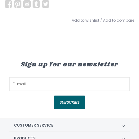
Add to wishlist
/
Add to compare
Sign up for our newsletter
SUBSCRIBE
CUSTOMER SERVICE
PRODUCTS