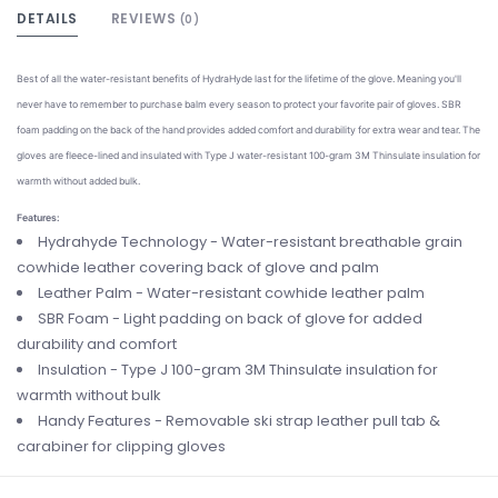
DETAILS
REVIEWS
(0)
Best of all the water-resistant benefits of HydraHyde last for the lifetime of the glove. Meaning you'll
never have to remember to purchase balm every season to protect your favorite pair of gloves. SBR
foam padding on the back of the hand provides added comfort and durability for extra wear and tear. The
gloves are fleece-lined and insulated with Type J water-resistant 100-gram 3M Thinsulate insulation for
warmth without added bulk.
Features:
Hydrahyde Technology - Water-resistant breathable grain
cowhide leather covering back of glove and palm
Leather Palm - Water-resistant cowhide leather palm
SBR Foam - Light padding on back of glove for added
durability and comfort
Insulation - Type J 100-gram 3M Thinsulate insulation for
warmth without bulk
Handy Features - Removable ski strap leather pull tab &
carabiner for clipping gloves