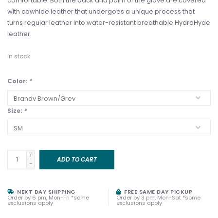
comfortable. Both the back and palm of the glove are covered
with cowhide leather that undergoes a unique process that
turns regular leather into water-resistant breathable HydraHyde
leather.
In stock
Color:
*
Size:
*
+
ADD TO CART
-
NEXT DAY SHIPPING
FREE SAME DAY PICKUP
Order by 6 pm, Mon-Fri *some
Order by 3 pm, Mon-Sat *some
exclusions apply
exclusions apply