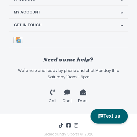
MY ACCOUNT
GET IN TOUCH
Need some help?
We're here and ready by phone and chat Monday thru
Saturday 10am - 6pm
Call
Chat
Email
Sidecountry Sports © 2026