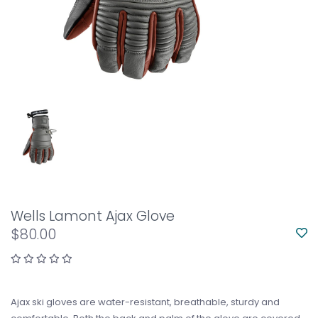
Wells Lamont Ajax Glove
$80.00
Ajax ski gloves are water-resistant, breathable, sturdy and