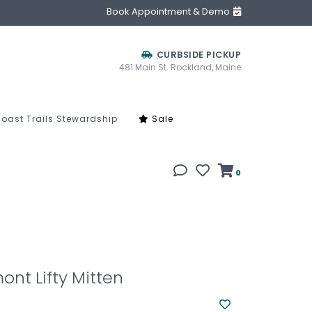
Book Appointment & Demo
CURBSIDE PICKUP
481 Main St. Rockland, Maine
oast Trails Stewardship
Sale
0
ont Lifty Mitten