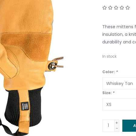
These mittens f
insulation, a kn
durability and 
In stock
Color:
*
Size:
*
+
A
-