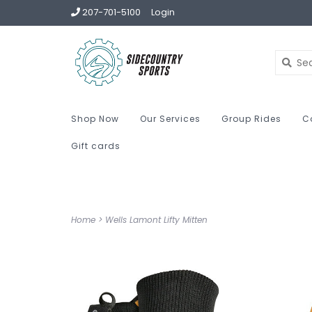
207-701-5100
Login
Shop Now
Our Services
Group Rides
C
Gift cards
Home
>
Wells Lamont Lifty Mitten