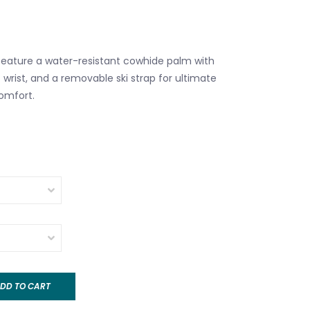
eature a water-resistant cowhide palm with
it wrist, and a removable ski strap for ultimate
comfort.
DD TO CART