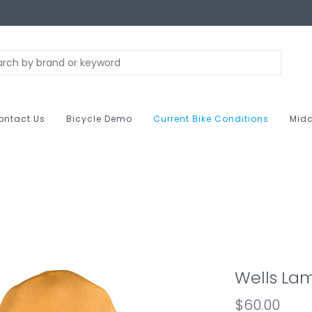
ontact Us
Bicycle Demo
Current Bike Conditions
Midc
Wells Lam
$60.00