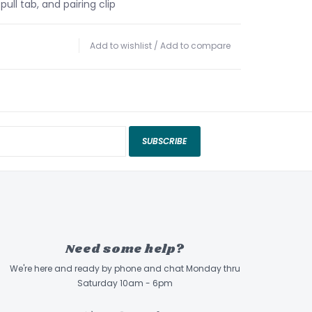
pull tab, and pairing clip
Add to wishlist
/
Add to compare
SUBSCRIBE
Need some help?
We're here and ready by phone and chat Monday thru
Saturday 10am - 6pm