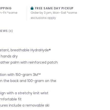
IPPING
FREE SAME DAY PICKUP
n-Fri *some
Order by 3 pm, Mon-Sat *some
exclusions apply
IEWS
(0)
stant, breathable HydraHyde®
 hands dry
ather palm with reinforced patch
ation with 150-gram 3M™
on the back and 100-gram on the
ign with a stretchy knit wrist
mfortable fit
ures include a removable ski