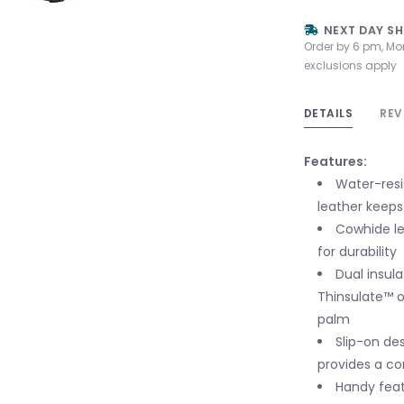
NEXT DAY SH
Order by 6 pm, Mo
exclusions apply
DETAILS
REV
Features:
Water-resi
leather keeps
Cowhide le
for durability
Dual insul
Thinsulate™ 
palm
Slip-on des
provides a co
Handy feat