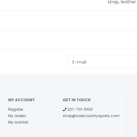
strap, leather 
MY ACCOUNT
GET IN TOUCH
Register
207-701-5100
My orders
shop@sidecountrysports.com
My wishlist