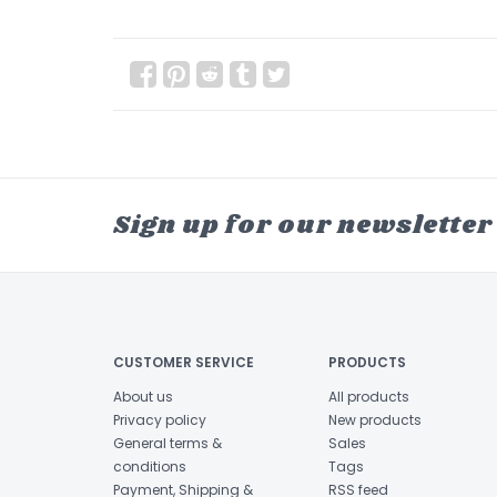
Sign up for our newsletter
CUSTOMER SERVICE
PRODUCTS
About us
All products
Privacy policy
New products
General terms &
Sales
conditions
Tags
Payment, Shipping &
RSS feed