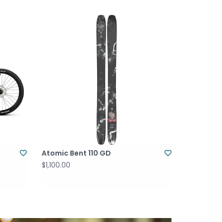
Atomic Bent 110 GD
$1,100.00