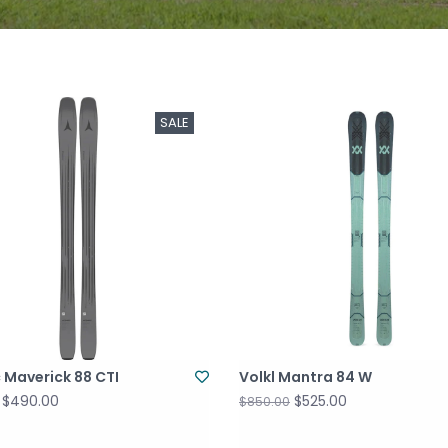
SALE
 Maverick 88 CTI
Volkl Mantra 84 W
$490.00
$525.00
$850.00