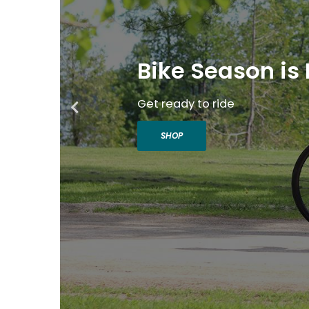
Bike Season is 
Get ready to ride
SHOP