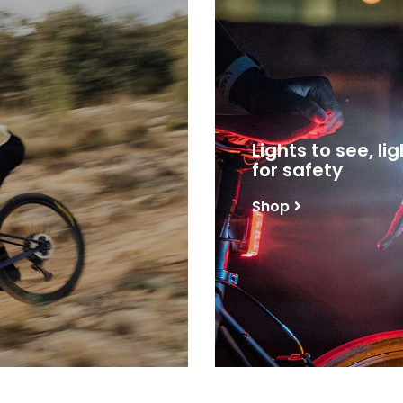
Lights to see, li
for safety
Shop