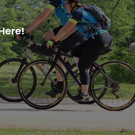
Here!