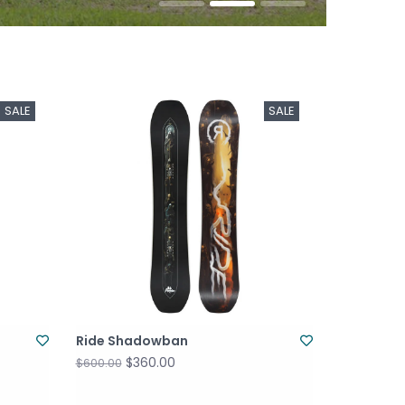
SALE
SALE
Ride Shadowban
$360.00
$600.00