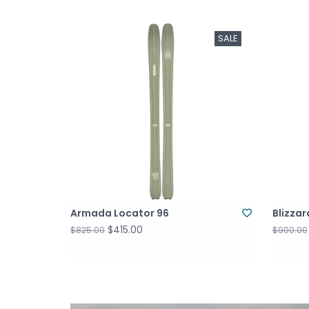
SALE
Armada Locator 96
Blizza
$415.00
$825.00
$900.00