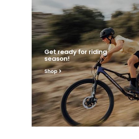
Get ready for riding
season!
Shop