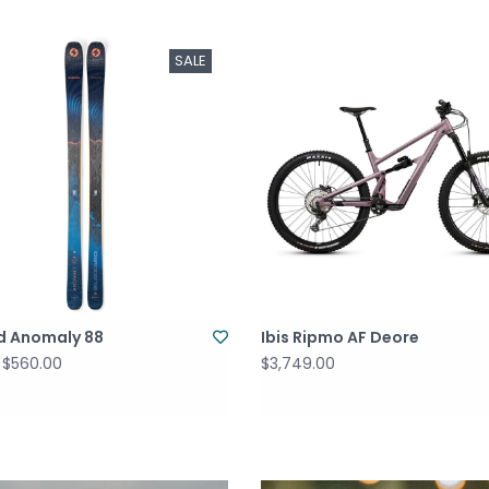
SALE
rd Anomaly 88
Ibis Ripmo AF Deore
$560.00
$3,749.00