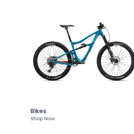
Bikes
Shop Now