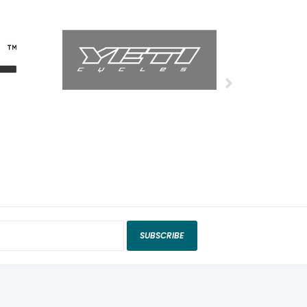
SUBSCRIBE