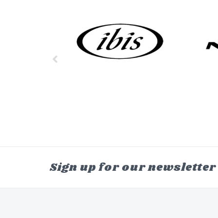
Sign up for our newsletter