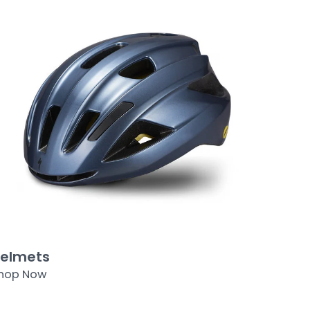
elmets
hop Now