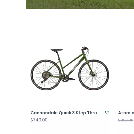
Cannondale Quick 3 Step Thru
Atomic
$749.00
$850.00