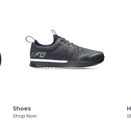
Shoes
H
Shop Now
S