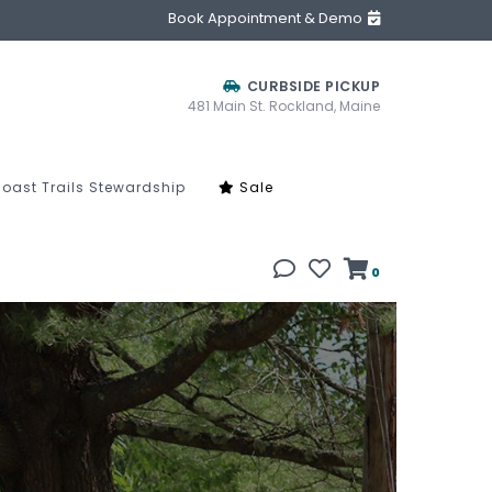
Book Appointment & Demo
CURBSIDE PICKUP
481 Main St. Rockland, Maine
oast Trails Stewardship
Sale
0