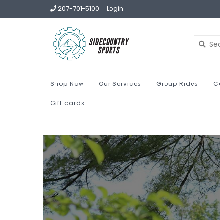
207-701-5100
Login
Shop Now
Our Services
Group Rides
C
Gift cards