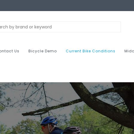
ontact Us
Bicycle Demo
Current Bike Conditions
Midc