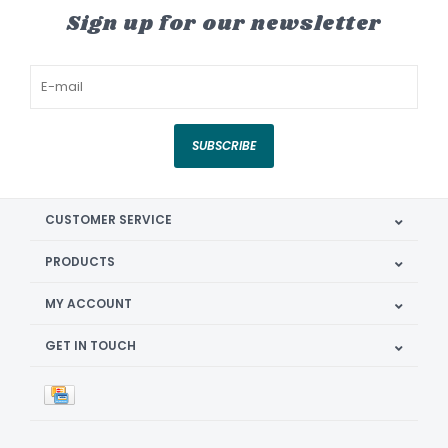
Sign up for our newsletter
SUBSCRIBE
CUSTOMER SERVICE
PRODUCTS
MY ACCOUNT
GET IN TOUCH