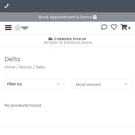
Book Appointment & Demo
0
CURBSIDE PICKUP
481 Main St. Rockland, Maine
Delta
Home
/
Brands
/
Delta
Filter by
No products found...