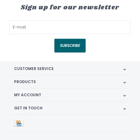
Sign up for our newsletter
SUBSCRIBE
CUSTOMER SERVICE
PRODUCTS
MY ACCOUNT
GET IN TOUCH