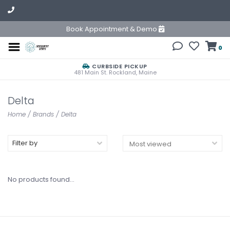
Book Appointment & Demo
0
CURBSIDE PICKUP
481 Main St. Rockland, Maine
Delta
Home
/
Brands
/
Delta
Filter by
No products found...