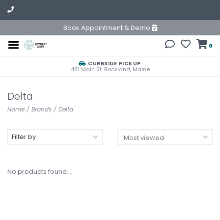
Book Appointment & Demo
0
CURBSIDE PICKUP
481 Main St. Rockland, Maine
Delta
Home
/
Brands
/
Delta
Filter by
No products found...