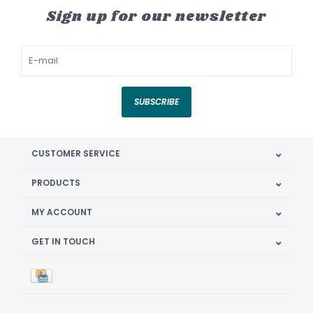
Sign up for our newsletter
SUBSCRIBE
CUSTOMER SERVICE
PRODUCTS
MY ACCOUNT
GET IN TOUCH