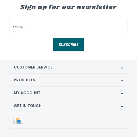
Sign up for our newsletter
SUBSCRIBE
CUSTOMER SERVICE
PRODUCTS
MY ACCOUNT
GET IN TOUCH