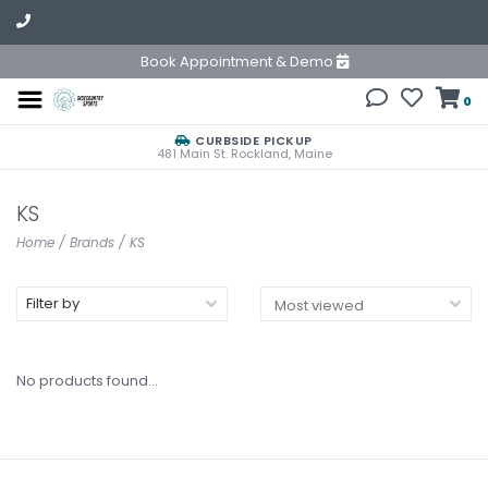
Book Appointment & Demo
0
CURBSIDE PICKUP
481 Main St. Rockland, Maine
KS
Home
/
Brands
/
KS
Filter by
No products found...