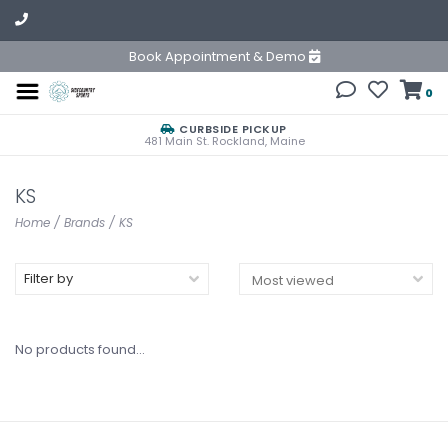
Book Appointment & Demo
0
CURBSIDE PICKUP
481 Main St. Rockland, Maine
KS
Home
/
Brands
/
KS
Filter by
No products found...