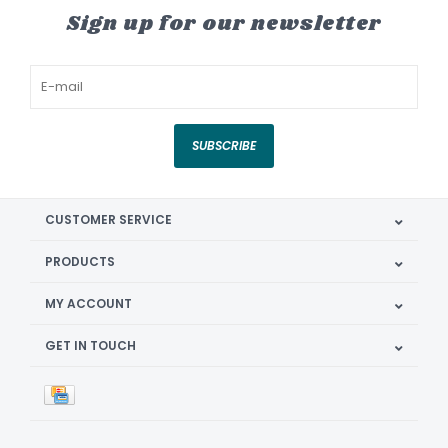
Sign up for our newsletter
SUBSCRIBE
CUSTOMER SERVICE
PRODUCTS
MY ACCOUNT
GET IN TOUCH