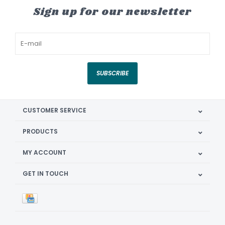
Sign up for our newsletter
SUBSCRIBE
CUSTOMER SERVICE
PRODUCTS
MY ACCOUNT
GET IN TOUCH