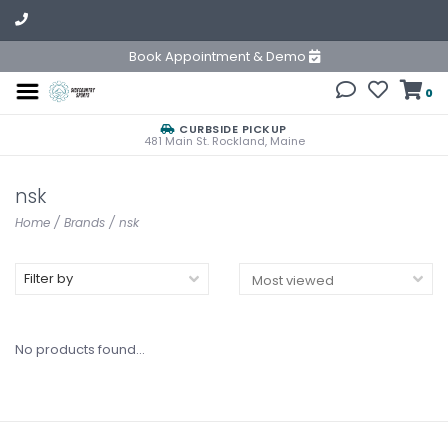
Book Appointment & Demo
0
CURBSIDE PICKUP
481 Main St. Rockland, Maine
nsk
Home
/
Brands
/
nsk
Filter by
No products found...