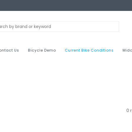
ontact Us
Bicycle Demo
Current Bike Conditions
Midc
0 