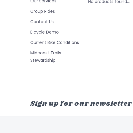
Our Services
No products found...
Group Rides
Contact Us
Bicycle Demo
Current Bike Conditions
Midcoast Trails
Stewardship
Sign up for our newsletter