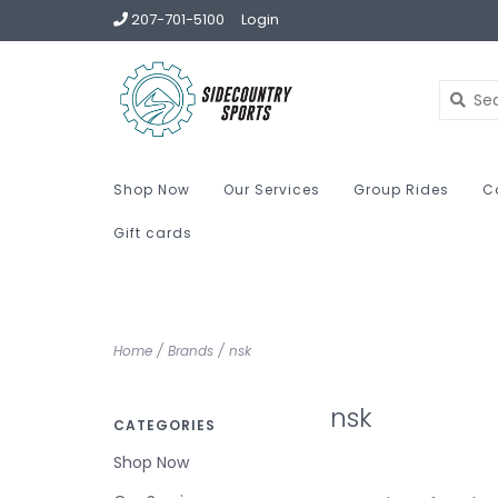
207-701-5100
Login
Shop Now
Our Services
Group Rides
C
Gift cards
Home
/
Brands
/
nsk
nsk
CATEGORIES
Shop Now