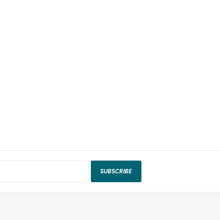
SUBSCRIBE