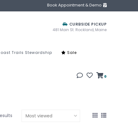
Book Appointment & Demo
CURBSIDE PICKUP
481 Main St. Rockland, Maine
oast Trails Stewardship
Sale
0
results