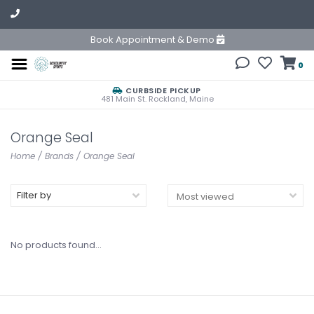
Book Appointment & Demo
0
CURBSIDE PICKUP
481 Main St. Rockland, Maine
Orange Seal
Home
/
Brands
/
Orange Seal
Filter by
No products found...