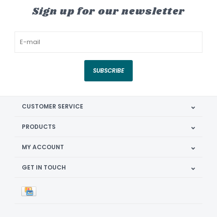
Sign up for our newsletter
SUBSCRIBE
CUSTOMER SERVICE
PRODUCTS
MY ACCOUNT
GET IN TOUCH