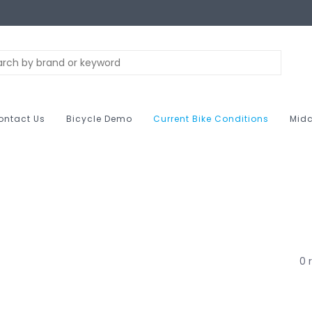
ontact Us
Bicycle Demo
Current Bike Conditions
Midc
0 