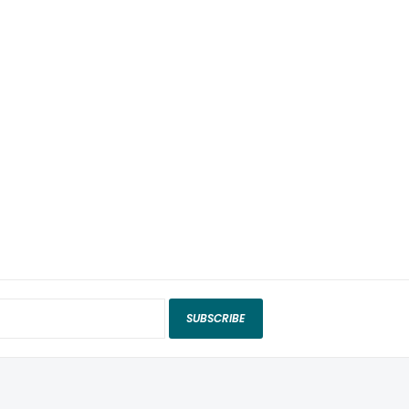
SUBSCRIBE