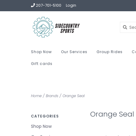
207-701-5100
Login
Shop Now
Our Services
Group Rides
C
Gift cards
Home
/
Brands
/
Orange Seal
Orange Seal
CATEGORIES
Shop Now