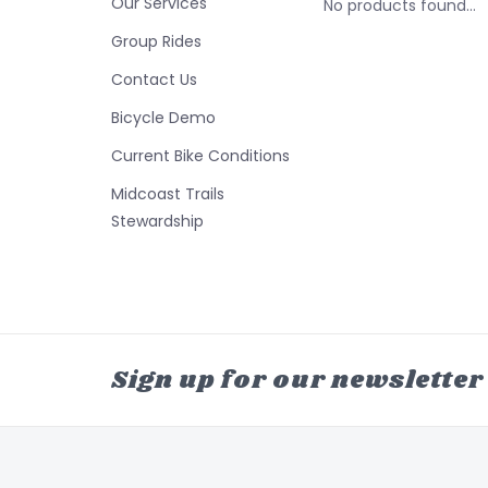
Our Services
No products found...
Group Rides
Contact Us
Bicycle Demo
Current Bike Conditions
Midcoast Trails
Stewardship
Sign up for our newsletter