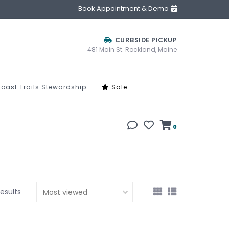
Book Appointment & Demo
CURBSIDE PICKUP
481 Main St. Rockland, Maine
oast Trails Stewardship
Sale
0
results