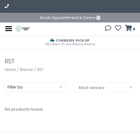
Book Appointment & Demo
0
CURBSIDE PICKUP
481 Main St. Rockland, Maine
RST
Home
/
Brands
/
RST
Filter by
No products found...