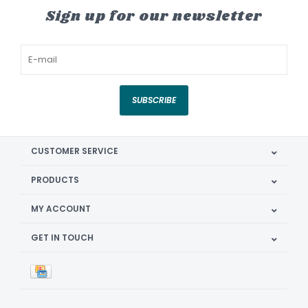
Sign up for our newsletter
SUBSCRIBE
CUSTOMER SERVICE
PRODUCTS
MY ACCOUNT
GET IN TOUCH