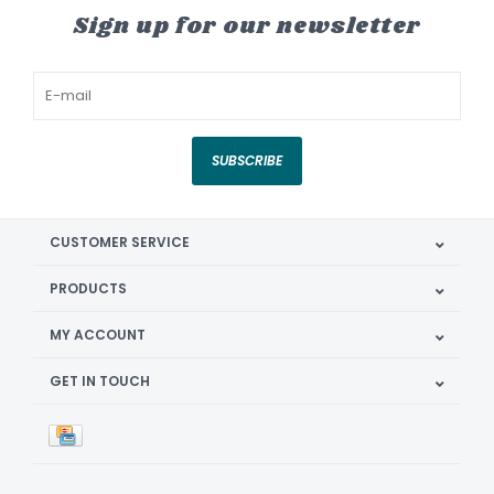
Sign up for our newsletter
SUBSCRIBE
CUSTOMER SERVICE
PRODUCTS
MY ACCOUNT
GET IN TOUCH