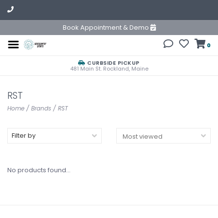
Book Appointment & Demo
0
CURBSIDE PICKUP
481 Main St. Rockland, Maine
RST
Home
/
Brands
/
RST
Filter by
No products found...