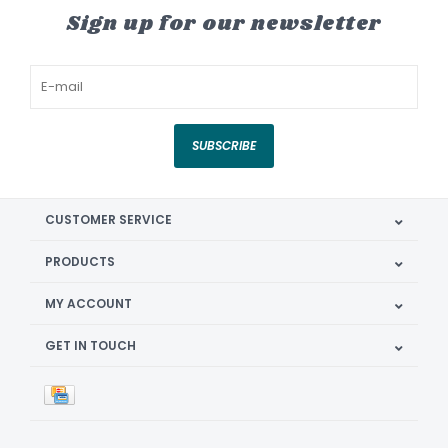
Sign up for our newsletter
SUBSCRIBE
CUSTOMER SERVICE
PRODUCTS
MY ACCOUNT
GET IN TOUCH