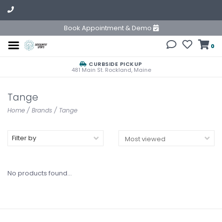
Book Appointment & Demo
0
CURBSIDE PICKUP
481 Main St. Rockland, Maine
Tange
Home
/
Brands
/
Tange
Filter by
No products found...