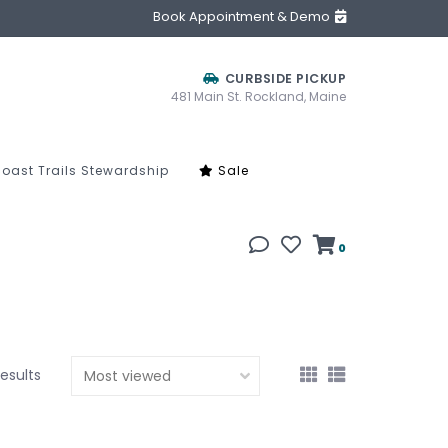
Book Appointment & Demo
CURBSIDE PICKUP
481 Main St. Rockland, Maine
oast Trails Stewardship
Sale
0
results