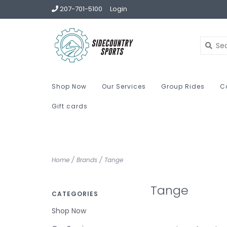
207-701-5100
Login
Shop Now
Our Services
Group Rides
C
Gift cards
Home
/
Brands
/
Tange
Tange
CATEGORIES
Shop Now