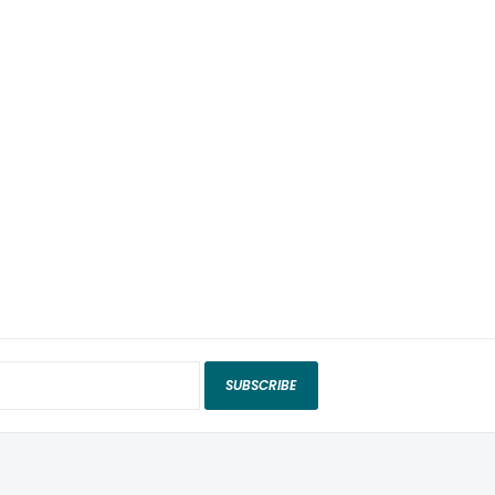
SUBSCRIBE