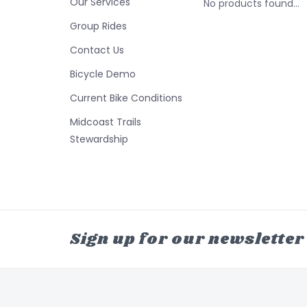
Our Services
No products found...
Group Rides
Contact Us
Bicycle Demo
Current Bike Conditions
Midcoast Trails
Stewardship
Sign up for our newsletter