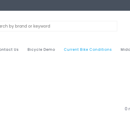
ontact Us
Bicycle Demo
Current Bike Conditions
Midc
0 