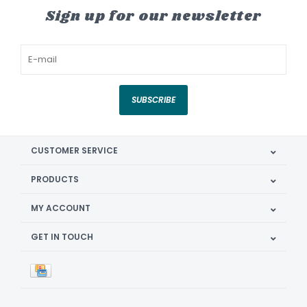
Sign up for our newsletter
SUBSCRIBE
CUSTOMER SERVICE
PRODUCTS
MY ACCOUNT
GET IN TOUCH