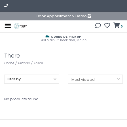
Book Appointment & Demo
0
CURBSIDE PICKUP
481 Main St. Rockland, Maine
There
Home
/
Brands
/
There
Filter by
No products found...